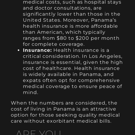
medical costs, such as hospital stays
and doctor consultations, are
significantly lower than those in the
United States. Moreover, Panama’s
health insurance is more affordable
than American, which typically
ranges from $80 to $200 per month
for complete coverage.
Insurance:
Health insurance is a
critical consideration. In Los Angeles,
insurance is essential, given the high
cost of healthcare. Health insurance
is widely available in Panama, and
expats often opt for comprehensive
medical coverage to ensure peace of
mind.
When the numbers are considered, the
cost of living in Panama is an attractive
option for those seeking quality medical
care without exorbitant medical bills.
ARE YOU