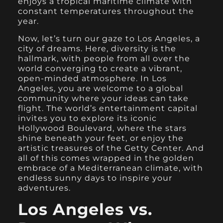
enjoys a tropical maritime climate with
constant temperatures throughout the
year.
Now, let’s turn our gaze to Los Angeles, a
city of dreams. Here, diversity is the
hallmark, with people from all over the
world converging to create a vibrant,
open-minded atmosphere. In Los
Angeles, you are welcome to a global
community where your ideas can take
flight. The world’s entertainment capital
invites you to explore its iconic
Hollywood Boulevard, where the stars
shine beneath your feet, or enjoy the
artistic treasures of the Getty Center. And
all of this comes wrapped in the golden
embrace of a Mediterranean climate, with
endless sunny days to inspire your
adventures.
Los Angeles vs.