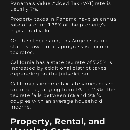
Panama’s Value Added Tax (VAT) rate is
usually 7%.
Property taxes in Panama have an annual
rate of around 1.75% of the property’s
registered value.
On the other hand, Los Angeles is in a
state known for its progressive income
tax rates.
California has a state tax rate of 7.25% is
increased by additional district taxes
depending on the jurisdiction.
California’s income tax rate varies based
on income, ranging from 1% to 12.3%. The
tax rate falls between 6% and 9% for
couples with an average household
income.
Property, Rental, and