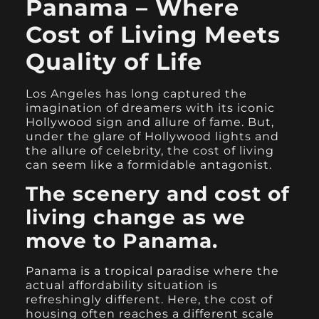
Panama – Where
Cost of Living Meets
Quality of Life
Los Angeles has long captured the
imagination of dreamers with its iconic
Hollywood sign and allure of fame. But,
under the glare of Hollywood lights and
the allure of celebrity, the cost of living
can seem like a formidable antagonist.
The scenery and cost of
living change as we
move to Panama.
Panama is a tropical paradise where the
actual affordability situation is
refreshingly different. Here, the cost of
housing often reaches a different scale