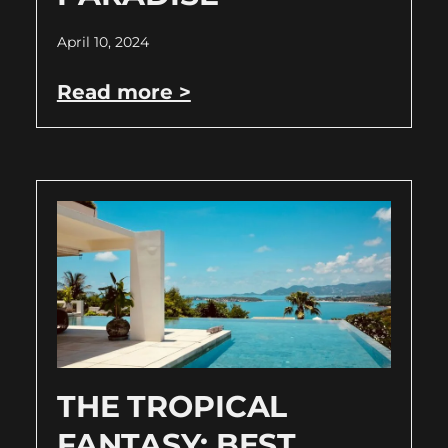
April 10, 2024
Read more >
THE TROPICAL
FANTASY: BEST