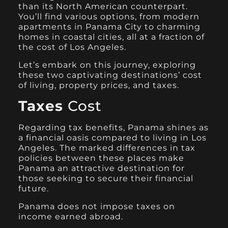
than its North American counterpart.
You’ll find various options, from modern
apartments in Panama City to charming
homes in coastal cities, all at a fraction of
the cost of Los Angeles.
Let’s embark on this journey, exploring
these two captivating destinations’ cost
of living, property prices, and taxes.
Taxes
Cost
Regarding tax benefits, Panama shines as
a financial oasis compared to living in Los
Angeles. The marked differences in tax
policies between these places make
Panama an attractive destination for
those seeking to secure their financial
future.
Panama does not impose taxes on
income earned abroad.