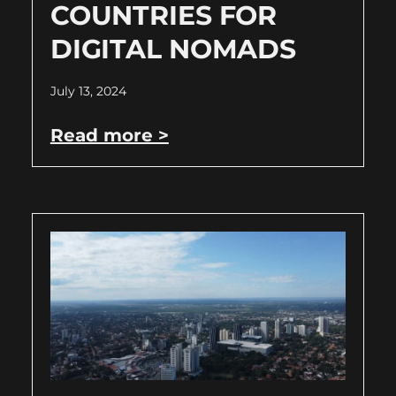
COUNTRIES FOR
DIGITAL NOMADS
July 13, 2024
Read more >