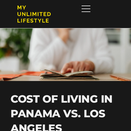
COST OF LIVING IN
PANAMA VS. LOS
ANGELES