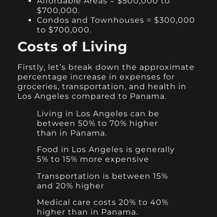
Affordable Areas = $500,000 to
$700,000.
Condos and Townhouses = $300,000
to $700,000.
Costs of Living
Firstly, let’s break down the approximate
percentage increase in expenses for
groceries, transportation, and health in
Los Angeles compared to Panama.
Living in Los Angeles can be
between 50% to 70% higher
than in Panama.
Food in Los Angeles is generally
5% to 15% more expensive
Transportation is between 15%
and 20% higher
Medical care costs 20% to 40%
higher than in Panama.