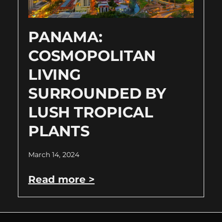
PANAMA:
COSMOPOLITAN
LIVING
SURROUNDED BY
LUSH TROPICAL
PLANTS
March 14, 2024
Read more >