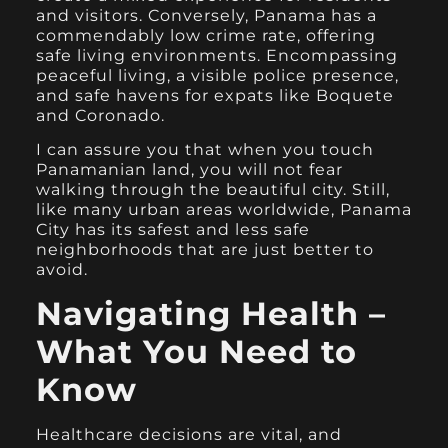
and visitors. Conversely, Panama has a
commendably low crime rate, offering
safe living environments. Encompassing
peaceful living, a visible police presence,
and safe havens for expats like Boquete
and Coronado.
I can assure you that when you touch
Panamanian land, you will not fear
walking through the beautiful city. Still,
like many urban areas worldwide, Panama
City has its safest and less safe
neighborhoods that are just better to
avoid.
Navigating Health –
What You Need to
Know
Healthcare decisions are vital, and