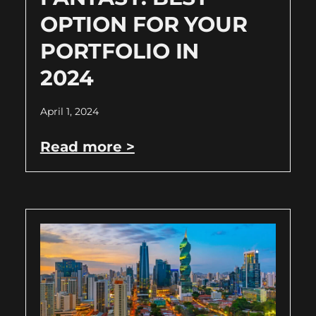
OPTION FOR YOUR
PORTFOLIO IN
2024
April 1, 2024
Read more >