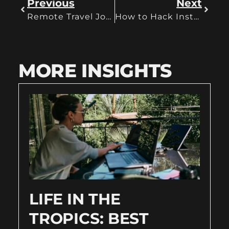
Previous
Next
Remote Travel Jobs for a Digital Nomadic Life
How to Hack Instagram for the Perfect Advertising Strategy
MORE INSIGHTS
LIFE IN THE
TROPICS: BEST