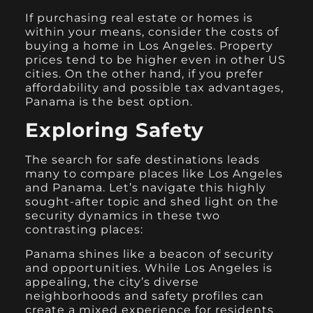
If purchasing real estate or homes is
within your means, consider the costs of
buying a home in Los Angeles. Property
prices tend to be higher even in other US
cities. On the other hand, if you prefer
affordability and possible tax advantages,
Panama is the best option.
Exploring Safety
The search for safe destinations leads
many to compare places like Los Angeles
and Panama. Let’s navigate this highly
sought-after topic and shed light on the
security dynamics in these two
contrasting places:
Panama shines like a beacon of security
and opportunities. While Los Angeles is
appealing, the city’s diverse
neighborhoods and safety profiles can
create a mixed experience for residents