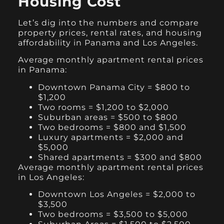
Housing Cost
Let’s dig into the numbers and compare
property prices, rental rates, and housing
affordability in Panama and Los Angeles.
Average monthly apartment rental prices
in Panama:
Downtown Panama City = $800 to
$1,200
Two rooms = $1,200 to $2,000
Suburban areas = $500 to $800
Two bedrooms = $800 and $1,500
Luxury apartments = $2,000 and
$5,000
Shared apartments = $300 and $800
Average monthly apartment rental prices
in Los Angeles:
Downtown Los Angeles = $2,000 to
$3,500
Two bedrooms = $3,500 to $5,000