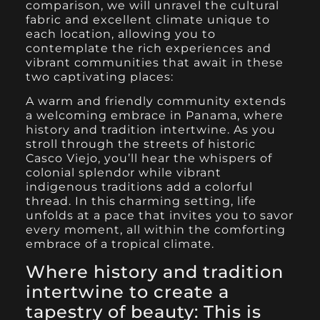
comparison, we will unravel the cultural
fabric and excellent climate unique to
each location, allowing you to
contemplate the rich experiences and
vibrant communities that await in these
two captivating places:
A warm and friendly community extends
a welcoming embrace in Panama, where
history and tradition intertwine. As you
stroll through the streets of historic
Casco Viejo, you’ll hear the whispers of
colonial splendor while vibrant
indigenous traditions add a colorful
thread. In this charming setting, life
unfolds at a pace that invites you to savor
every moment, all within the comforting
embrace of a tropical climate.
Where history and tradition
intertwine to create a
tapestry of beauty:
This is