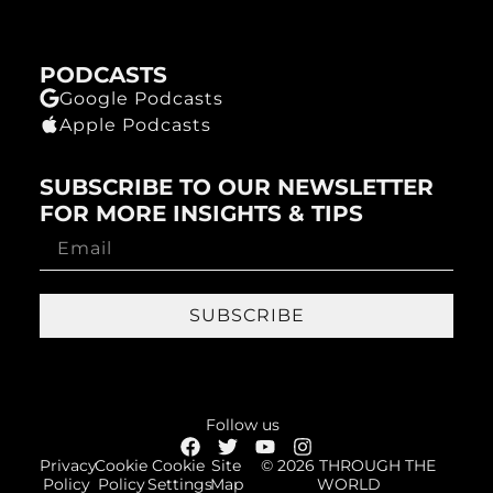
PODCASTS
Google Podcasts
Apple Podcasts
SUBSCRIBE TO OUR NEWSLETTER
FOR MORE INSIGHTS & TIPS
SUBSCRIBE
Follow us
Privacy
Cookie
Cookie
Site
© 2026 THROUGH THE
Policy
Policy
Settings
Map
WORLD