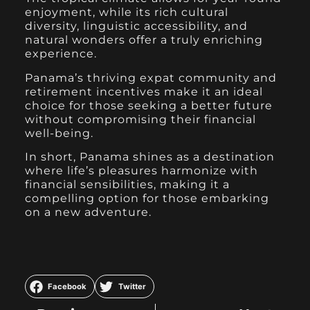
enjoyment, while its rich cultural
diversity, linguistic accessibility, and
natural wonders offer a truly enriching
experience.
Panama’s thriving expat community and
retirement incentives make it an ideal
choice for those seeking a better future
without compromising their financial
well-being.
In short, Panama shines as a destination
where life’s pleasures harmonize with
financial sensibilities, making it a
compelling option for those embarking
on a new adventure.
Facebook
Twitter