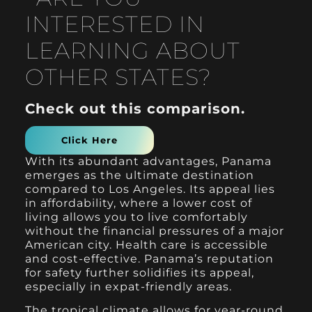
INTERESTED IN
LEARNING ABOUT
OTHER STATES?
Check out this comparison.
Click Here
With its abundant advantages, Panama
emerges as the ultimate destination
compared to Los Angeles. Its appeal lies
in affordability, where a lower cost of
living allows you to live comfortably
without the financial pressures of a major
American city. Health care is accessible
and cost-effective. Panama’s reputation
for safety further solidifies its appeal,
especially in expat-friendly areas.
The tropical climate allows for year-round