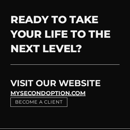
READY TO TAKE
YOUR LIFE TO THE
NEXT LEVEL?
VISIT OUR WEBSITE
MYSECONDOPTION.COM
BECOME A CLIENT