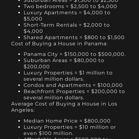
Suburban Areas = $1,500 to $2,500
Two bedrooms = $2,500 to $4,000
Luxury Apartments = $4,000 to
$5,000
Short-Term Rentals = $2,000 to
$4,000
Shared Apartments = $800 to $1,500
Cost of Buying a House in Panama:
Panama City = $150,000 to $500,000.
Suburban Areas = $80,000 to
$200,000
Luxury Properties = $1 million to
several million dollars.
Condos and Apartments = $100,000
Beachfront Properties = $200,000 to
several million dollars.
Average Cost of Buying a House in Los
Angeles:
Median Home Price = $800,000
Luxury Properties = $10 million or
even $100 million.