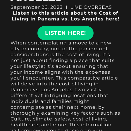
September 26, 2023
LIVE OVERSEAS
Listen to this article about the Cost of
Living in Panama vs. Los Angeles here!
LISTEN HERE!
When contemplating a move to a new
city or country, one of the paramount
considerations is the cost of living. It’s
not just about finding a place that suits
your lifestyle; it’s about ensuring that
your income aligns with the expenses
you’ll encounter. This comparative article
will delve into the cost of living in
Panama vs. Los Angeles, two vastly
different yet intriguing locations that
individuals and families might
contemplate as their next home, by
thoroughly examining key factors such as
Culture, climate, safety, cost of living,
healthcare, and more. This information
will empower you to decide on your