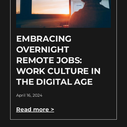
EMBRACING
OVERNIGHT
REMOTE JOBS:
WORK CULTURE IN
THE DIGITAL AGE
April 16, 2024
Read more >