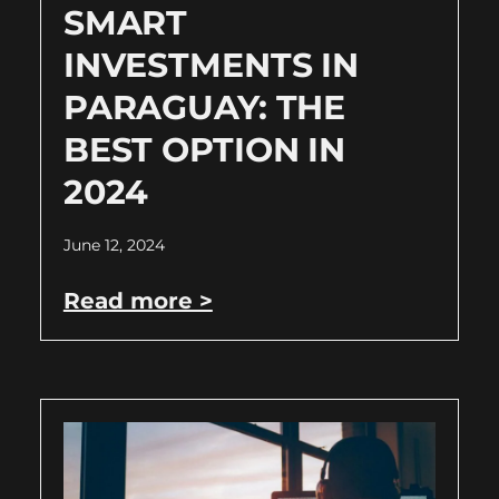
SMART
INVESTMENTS IN
PARAGUAY: THE
BEST OPTION IN
2024
June 12, 2024
Read more >