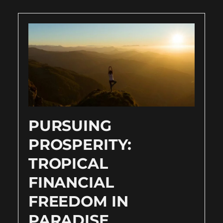
PURSUING
PROSPERITY:
TROPICAL
FINANCIAL
FREEDOM IN
PARADISE