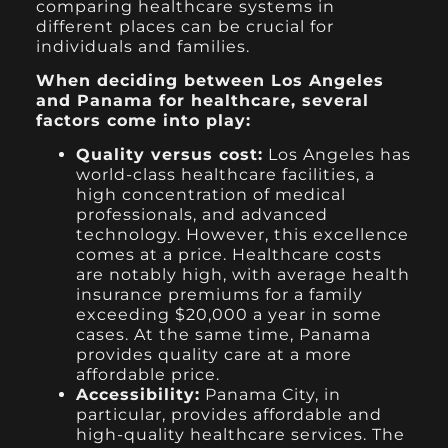
comparing healthcare systems in
different places can be crucial for
individuals and families.
When deciding between Los Angeles
and Panama for healthcare, several
factors come into play:
Quality versus cost:
Los Angeles has
world-class healthcare facilities, a
high concentration of medical
professionals, and advanced
technology. However, this excellence
comes at a price. Healthcare costs
are notably high, with average health
insurance premiums for a family
exceeding $20,000 a year in some
cases. At the same time, Panama
provides quality care at a more
affordable price.
Accessibility:
Panama City, in
particular, provides affordable and
high-quality healthcare services. The