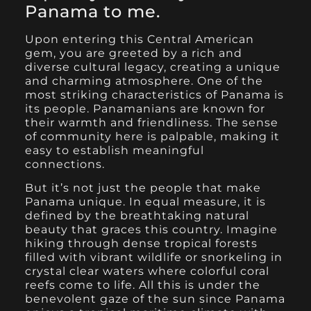
Panama to me
.
Upon entering this Central American
gem, you are greeted by a rich and
diverse cultural legacy, creating a unique
and charming atmosphere. One of the
most striking characteristics of Panama is
its people. Panamanians are known for
their warmth and friendliness. The sense
of community here is palpable, making it
easy to establish meaningful
connections.
But it’s not just the people that make
Panama unique. In equal measure, it is
defined by the breathtaking natural
beauty that graces this country. Imagine
hiking through dense tropical forests
filled with vibrant wildlife or snorkeling in
crystal clear waters where colorful coral
reefs come to life. All this is under the
benevolent gaze of the sun since Panama