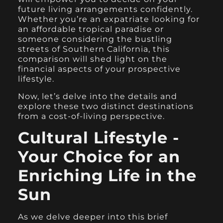
future living arrangements confidently.
Whether you’re an expatriate looking for
an affordable tropical paradise or
someone considering the bustling
streets of Southern California, this
comparison will shed light on the
financial aspects of your prospective
lifestyle.
Now, let’s delve into the details and
explore these two distinct destinations
from a cost-of-living perspective.
Cultural Lifestyle -
Your Choice for an
Enriching Life in the
Sun
As we delve deeper into this brief