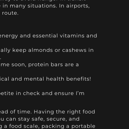
n many situations. In airports,
 route.
 energy and essential vitamins and
sually keep almonds or cashews in
.
ime soon, protein bars are a
ical and mental health benefits!
etite in check and ensure I’m
ad of time. Having the right food
u can stay safe, secure, and
 a food scale, packing a portable