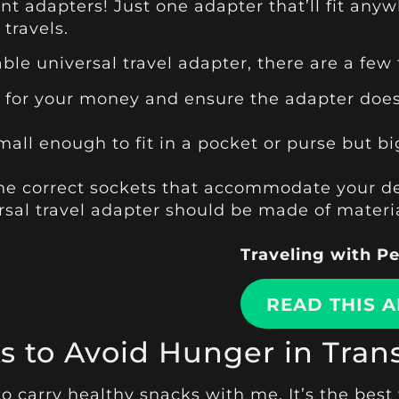
nt adapters! Just one adapter that’ll fit a
travels.
ble universal travel adapter, there are a few
e for your money and ensure the adapter does
mall enough to fit in a pocket or purse but
the correct sockets that accommodate your de
ersal travel adapter should be made of mater
Traveling with P
READ THIS A
s to Avoid Hunger in Trans
 to carry healthy snacks with me. It’s the best