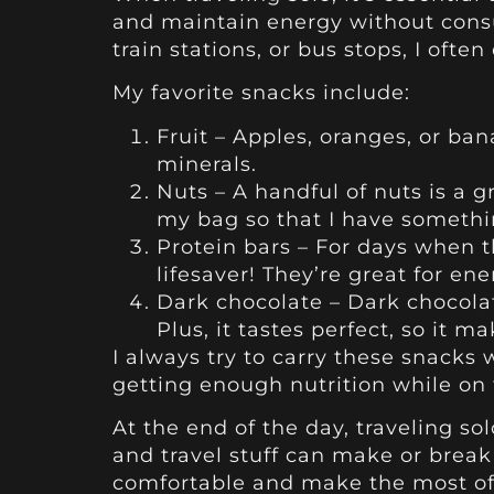
and maintain energy without consu
train stations, or bus stops, I oft
My favorite snacks include:
Fruit – Apples, oranges, or ba
minerals.
Nuts – A handful of nuts is a 
my bag so that I have somethi
Protein bars – For days when t
lifesaver! They’re great for en
Dark chocolate – Dark chocolat
Plus, it tastes perfect, so it 
I always try to carry these snacks
getting enough nutrition while on 
At the end of the day, traveling s
and travel stuff can make or break
comfortable and make the most of 