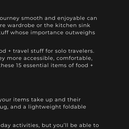
r journey smooth and enjoyable can
ire wardrobe or the kitchen sink
l stuff whose importance outweighs
 + travel stuff for solo travelers.
ey more accessible, comfortable,
these 15 essential items of food +
e your items take up and their
mug, and a lightweight foldable
ay activities, but you’ll be able to