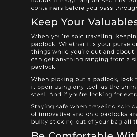
liquids through airport security. S
containers before you pass throug
Keep Your Valuables
When you’re solo traveling, keepin
padlock. Whether it’s your purse o
things while you’re out and abou
can get anything ranging from a s
padlock.
When picking out a padlock, look f
it open using any tool, as the shim 
steel. And if you’re looking for ex
Staying safe when traveling solo d
of innovative and chic padlocks ar
bulky sticking out of your bag all 
Be Comfortable With