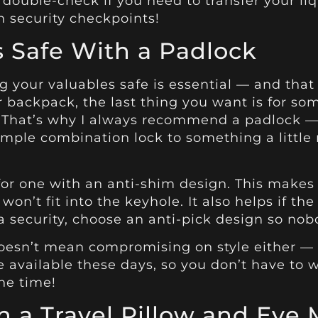
o double-check if you need to transfer your liq
h security checkpoints!
 Safe With a Padlock
g your valuables safe is essential — and that
r backpack, the last thing you want is for s
t. That’s why I always recommend a padlock 
imple combination lock to something a little
or one with an anti-shim design. This makes i
won’t fit into the keyhole. It also helps if the
tra security, choose an anti-pick design so no
oesn’t mean compromising on style either — i
e available these days, so you don’t have to
the time!
 a Travel Pillow and Eye