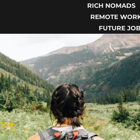
RICH NOMADS
REMOTE WOR
FUTURE JO