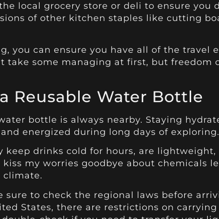
e local grocery store or deli to ensure you d
rsions of other kitchen staples like cutting bo
ing, you can ensure you have all of the travel
ight take some managing at first, but freedom 
a Reusable Water Bottle
ter bottle is always nearby. Staying hydrated
 and energized during long days of exploring
ey keep drinks cold for hours, are lightweight,
 kiss my worries goodbye about chemicals lea
 climate.
e sure to check the regional laws before arriv
ed States, there are restrictions on carrying 