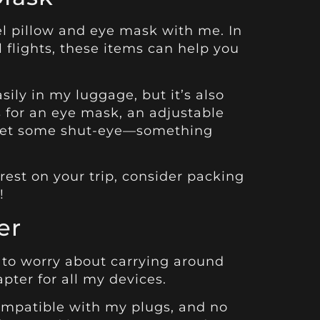
vel pillow and eye mask with me. In
 flights, these items can help you
asily in my luggage, but it’s also
s for an eye mask, an adjustable
o get some shut-eye—something
rest on your trip, consider packing
!
er
ve to worry about carrying around
pter for all my devices.
ompatible with my plugs, and no