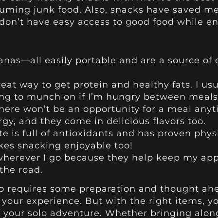
ming junk food. Also, snacks have saved me i
en don’t have easy access to good food while en
nanas—all easily portable and are a source of
great way to get protein and healthy fats. I u
ng to munch on if I’m hungry between meals
here won’t be an opportunity for a meal anyt
ergy, and they come in delicious flavors too.
e is full of antioxidants and has proven phys
makes snacking enjoyable too!
 wherever I go because they help keep my app
the road.
olo requires some preparation and thought ahe
 your experience. But with the right items, yo
your solo adventure. Whether bringing along