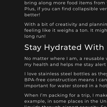
bring along more food items from th
Plus, if you can find collapsible ve
better!
With a bit of creativity and plann
feeling like it weighs a ton. It m
long run!
Stay Hydrated With 
No matter where I am, a reusable wa
my health and helps me stay alert
I love stainless steel bottles as th
BPA-free construction means I can
important for water stored in a hot
When I’m packing for a trip, I mak
example, in some places in the Unit