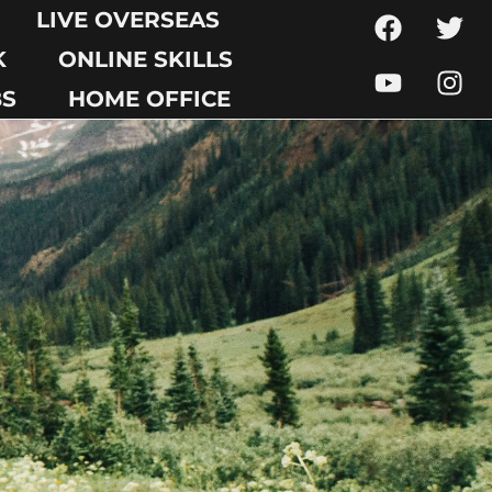
LIVE OVERSEAS
K
ONLINE SKILLS
BS
HOME OFFICE