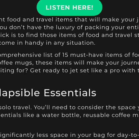
LISTEN HERE!
right food and travel items that will make you
you don’t have the luxury of packing your ent
rick is to find those items of food and trave
 come in handy in any situation.
mprehensive list of 15 must-have items of food
ffee mugs, these items will make your journ
ing for? Get ready to jet set like a pro with 
apsible Essentials
 solo travel. You’ll need to consider the spac
sentials like a water bottle, reusable coffee 
gnificantly less space in your bag for day-to-d