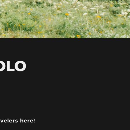
OLO
avelers here!