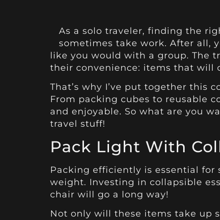
As a solo traveler, finding the 
sometimes take work. After all, 
like you would with a group. The t
their convenience: items that will
That’s why I’ve put together this co
From packing cubes to reusable co
and enjoyable. So what are you wait
travel stuff!
Pack Light With Coll
Packing efficiently is essential for
weight. Investing in collapsible es
chair will go a long way!
Not only will these items take up si