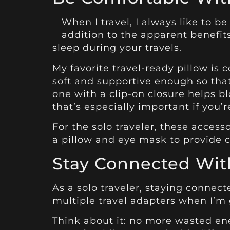
When I travel, I always like to b
addition to the apparent benefit
sleep during your travels.
My favorite travel-ready pillow is c
soft and supportive enough so that
one with a clip-on closure helps 
that’s especially important if you’
For the solo traveler, these access
a pillow and eye mask to provide c
Stay Connected With
As a solo traveler, staying connect
multiple travel adapters when I’m g
Think about it: no more wasted en