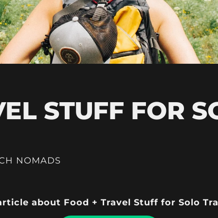
VEL STUFF FOR S
ICH NOMADS
article about Food + Travel Stuff for Solo Tr