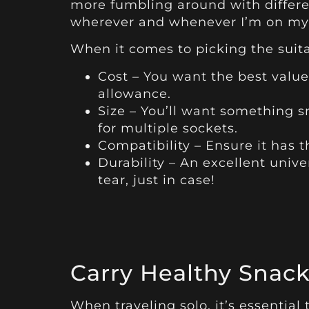
more fumbling around with differe
wherever and whenever I’m on my 
When it comes to picking the suita
Cost – You want the best valu
allowance.
Size – You’ll want something s
for multiple sockets.
Compatibility – Ensure it has 
Durability – An excellent univ
tear, just in case!
Carry Healthy Snack
When traveling solo, it’s essential