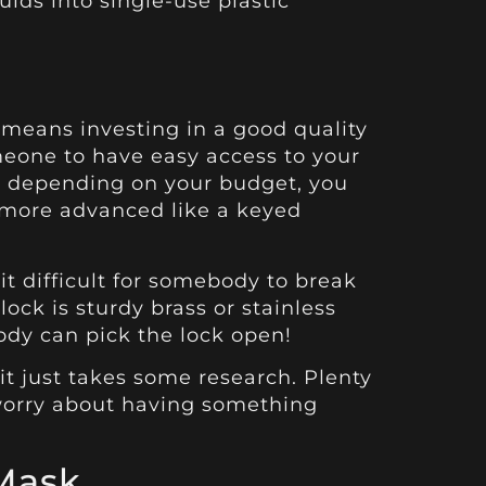
uids into single-use plastic
 means investing in a good quality
omeone to have easy access to your
— depending on your budget, you
 more advanced like a keyed
t difficult for somebody to break
 lock is sturdy brass or stainless
body can pick the lock open!
t just takes some research. Plenty
 worry about having something
 Mask