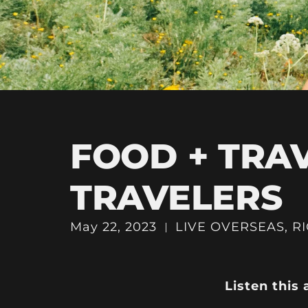
FOOD + TRA
TRAVELERS
May 22, 2023
LIVE OVERSEAS
,
R
Listen this 