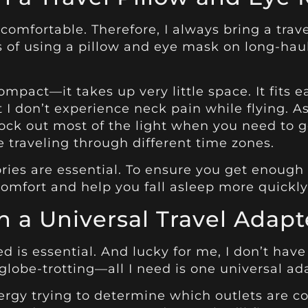
e comfortable. Therefore, I always bring a tra
s of using a pillow and eye mask on long-haul
ompact—it takes up very little space. It fits e
 I don’t experience neck pain while flying. A
block out most of the light when you need t
re traveling through different time zones.
ories are essential. To ensure you get enough 
omfort and help you fall asleep more quickly
 a Universal Travel Adapt
ed is essential. And lucky for me, I don’t ha
lobe-trotting—all I need is one universal ada
ergy trying to determine which outlets are c