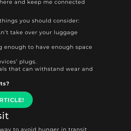
nywhere and keep me connected
 things you should consider:
n’t take over your luggage
 big enough to have enough space
vices’ plugs.
ials that can withstand wear and
ets?
RTICLE!
it
 way to avoid hunger in transit