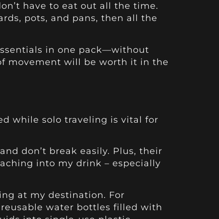
on’t have to eat out all the time.
ards, pots, and pans, then all the
 essentials in one pack—without
of movement will be worth it in the
 while solo traveling is vital for
.
 and don’t break easily. Plus, their
ching into my drink – especially
ing at my destination. For
reusable water bottles filled with