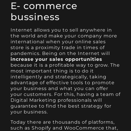
E- commerce
bussiness
Internet allows you to sell anywhere in
the world and make your company more
international when your online sales
store is a proximity trade in times of
pandemics. Being on the Internet will
increase your sales opportunities
because it is a profitable way to grow. The
most important thing is to do it
intelligently and strategically, taking
advantage of effective tools to promote
your business and what you can offer
your customers. For this, having a team of
Digital Marketing professionals will
guarantee to find the best strategy for
your business.
Today there are thousands of platforms,
such as
Shopify
and
WooCommerce
that,