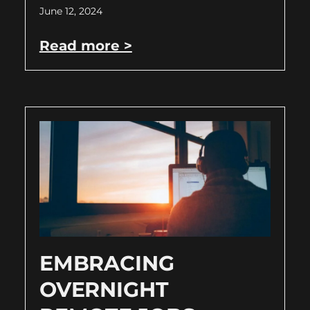
June 12, 2024
Read more >
EMBRACING
OVERNIGHT