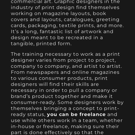
commercial art. Graphic designers in the
industry of print design find themselves
working on magazine layouts, book
covers and layouts, catalogues, greeting
cards, packaging, textile prints, and more.
It’s a long, fantastic list of artwork and
design meant to be recreated in a
tangible, printed form.
The training necessary to work as a print
designer varies from project to project,
company to company, and artist to artist.
From newspapers and online magazines
to various consumer products, print
designers will find their skills are
necessary in order to pull a company or
brand’s product together and make it
consumer-ready. Some designers work by
themselves bringing a concept to print-
ready status,
you can be freelance
and
use while others work in a team, whether
in-house or freelance, making sure their
part is done effectively so that the