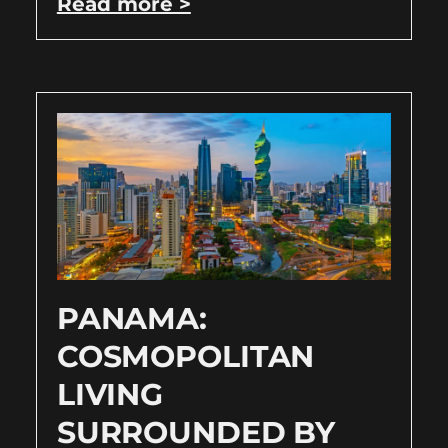
Read more >
PANAMA:
COSMOPOLITAN
LIVING
SURROUNDED BY