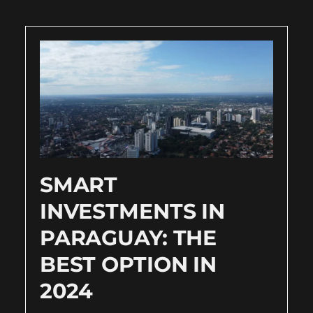
SMART
INVESTMENTS IN
PARAGUAY: THE
BEST OPTION IN
2024