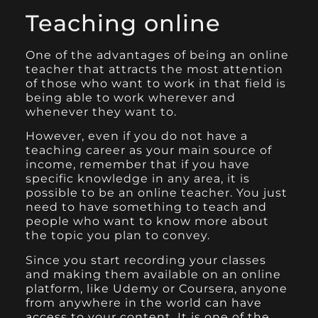
Teaching online
One of the advantages of being an online
teacher that attracts the most attention
of those who want to work in that field is
being able to work wherever and
whenever they want to.
However, even if you do not have a
teaching career as your main source of
income, remember that if you have
specific knowledge in any area, it is
possible to be an online teacher. You just
need to have something to teach and
people who want to know more about
the topic you plan to convey.
Since you start recording your classes
and making them available on an online
platform, like
Udemy
or
Coursera
, anyone
from anywhere in the world can have
access to your content. It is one of the