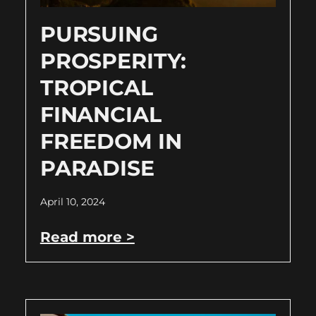
PURSUING
PROSPERITY:
TROPICAL
FINANCIAL
FREEDOM IN
PARADISE
April 10, 2024
Read more >