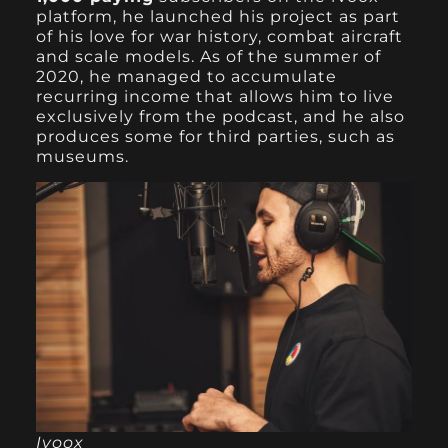
platform, he launched his project as part
of his love for war history, combat aircraft
and scale models. As of the summer of
2020, he managed to accumulate
recurring income that allows him to live
exclusively from the podcast, and he also
produces some for third parties, such as
museums.
Ivoox