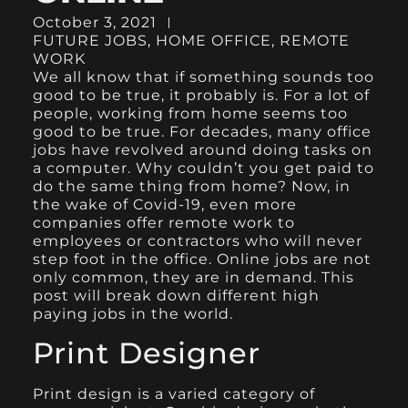
October 3, 2021
FUTURE JOBS
,
HOME OFFICE
,
REMOTE
WORK
We all know that if something sounds too
good to be true, it probably is. For a lot of
people, working from home seems too
good to be true. For decades, many office
jobs have revolved around doing tasks on
a computer. Why couldn’t you get paid to
do the same thing from home? Now, in
the wake of Covid-19, even more
companies offer remote work to
employees or contractors who will never
step foot in the office. Online jobs are not
only common, they are in demand. This
post will break down different high
paying jobs in the world.
Print Designer
Print design is a varied category of