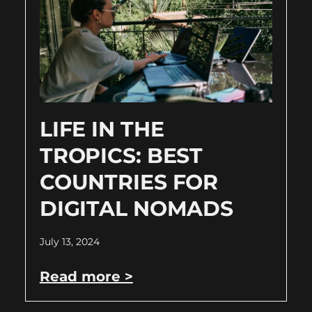
LIFE IN THE
TROPICS: BEST
COUNTRIES FOR
DIGITAL NOMADS
July 13, 2024
Read more >