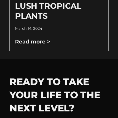
LUSH TROPICAL
PLANTS
March 14, 2024
Read more >
READY TO TAKE
YOUR LIFE TO THE
NEXT LEVEL?