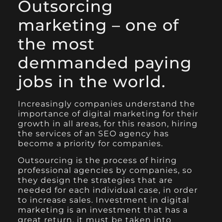
Outsorcing
marketing – one of
the most
demmanded paying
jobs in the world.
Increasingly companies understand the
importance of digital marketing for their
growth in all areas, for this reason, hiring
the services of an SEO agency has
become a priority for companies.
Outsourcing is the process of hiring
professional agencies by companies, so
they design the strategies that are
needed for each individual case, in order
to increase sales. Investment in digital
marketing is an investment that has a
great return, it must be taken into