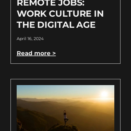
REMOTE JOBS:
WORK CULTURE IN
THE DIGITAL AGE
April 16, 2024
Read more >