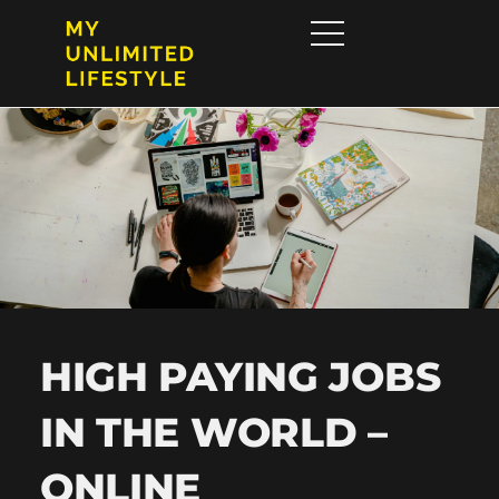
HIGH PAYING JOBS
IN THE WORLD –
ONLINE