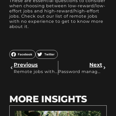
These are essential questions to consider
when choosing between low-reward/low-
effort jobs and high-reward/high-effort
jobs. Check out our list of
remote jobs
with no experience
to get to know more
about it.
Facebook
Twitter
Previous
Next
Remote jobs with no experience
Password manager best ones
MORE INSIGHTS