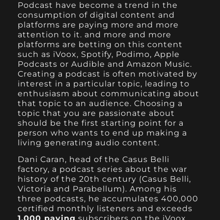
Podcast have become a trend in the
consumption of digital content and
platforms are paying more and more
attention to it. and more and more
platforms are betting on this content
such as
iVoox
,
Spotify
,
Podim
o,
Apple
Podcasts or Audible and
Amazon Music
.
Creating a podcast is often motivated by
interest in a particular topic, leading to
enthusiasm about communicating about
that topic to an audience. Choosing a
topic that you are passionate about
should be the first starting point for a
person who wants to end up making a
living generating audio content.
Dani Caran, head of the Casus Belli
factory, a podcast series about the war
history of the 20th century (Casus Belli,
Victoria and Parabellum). Among his
three podcasts, he accumulates 400,000
certified monthly listeners and exceeds
1,000 paying
subscribers on the
iVoox