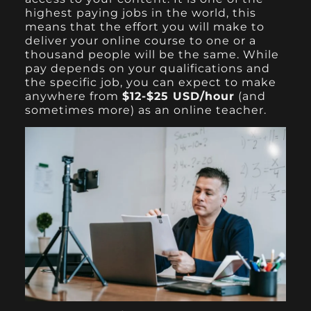
highest paying jobs in the world, this
means that the effort you will make to
deliver your online course to one or a
thousand people will be the same. While
pay depends on your qualifications and
the specific job, you can expect to make
anywhere from
$12-$25 USD/hour
(and
sometimes more) as an online teacher.