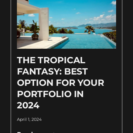
THE TROPICAL
FANTASY: BEST
OPTION FOR YOUR
PORTFOLIO IN
2024
April 1, 2024