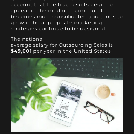
account that the true results begin to
appear in the medium term, but it
becomes more consolidated and tends to
grow if the appropriate marketing
strategies continue to be designed.
The national
average salary for Outsourcing Sales is
$49,001
per year in the United States