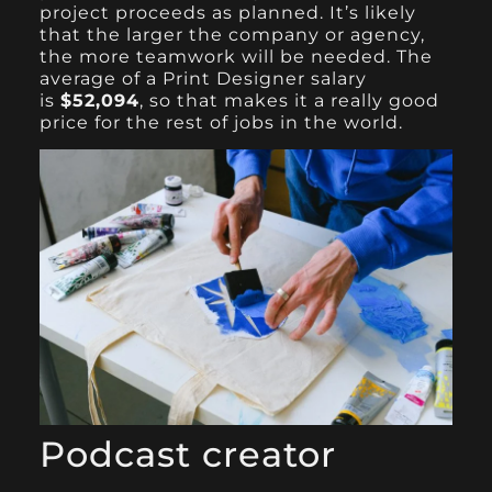
project proceeds as planned. It’s likely
that the larger the company or agency,
the more teamwork will be needed. The
average of a Print Designer salary
is
$52,094
, so that makes it a really good
price for the rest of jobs in the world.
Podcast creator