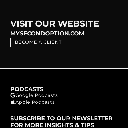
VISIT OUR WEBSITE
MYSECONDOPTION.COM
BECOME A CLIENT
PODCASTS
Google Podcasts
Apple Podcasts
SUBSCRIBE TO OUR NEWSLETTER
FOR MORE INSIGHTS & TIPS