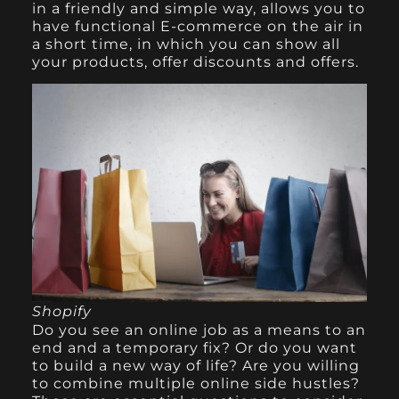
in a friendly and simple way, allows you to
have functional E-commerce on the air in
a short time, in which you can show all
your products, offer discounts and offers.
Shopify
Do you see an online job as a means to an
end and a temporary fix? Or do you want
to build a new way of life? Are you willing
to combine multiple online side hustles?