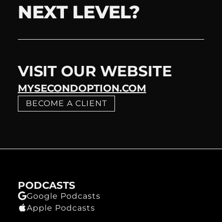
NEXT LEVEL?
VISIT OUR WEBSITE
MYSECONDOPTION.COM
BECOME A CLIENT
PODCASTS
Google Podcasts
Apple Podcasts