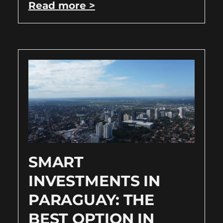
Read more >
SMART
INVESTMENTS IN
PARAGUAY: THE
BEST OPTION IN