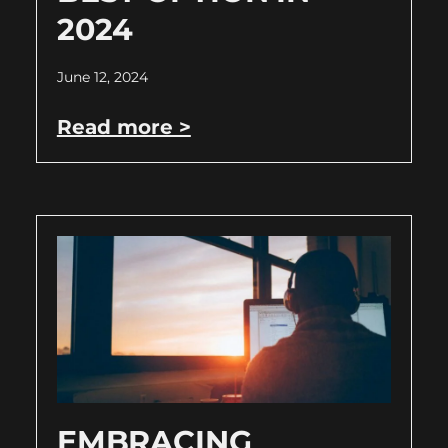
2024
June 12, 2024
Read more >
EMBRACING