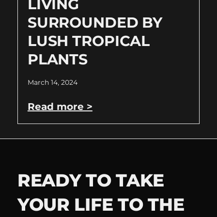
LIVING
SURROUNDED BY
LUSH TROPICAL
PLANTS
March 14, 2024
Read more >
READY TO TAKE
YOUR LIFE TO THE