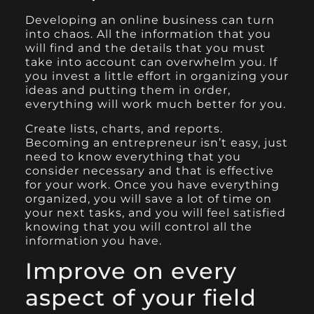
Developing an online business can turn
into chaos
. All the information that you
will find and the details that you must
take into account can overwhelm you. If
you invest a little effort in organizing your
ideas and putting them in order,
everything will work much better for you.
Create lists, charts, and reports.
Becoming an entrepreneur isn’t easy, just
need to know everything that you
consider necessary and that is effective
for your work. Once you have everything
organized, you will save a lot of time on
your next tasks, and you will feel satisfied
knowing that you will control all the
information you have.
Improve on every
aspect of your field