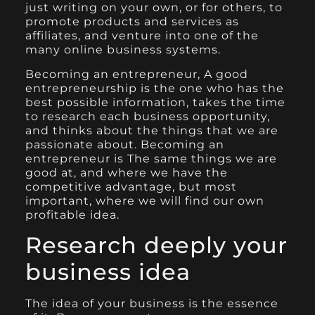
just writing on your own, or for others, to
promote products and services as
affiliates, and venture into one of the
many online business systems.
Becoming an entrepreneur, A good
entrepreneurship is the one who has the
best possible information, takes the time
to research each business opportunity,
and thinks about the things that we are
passionate about. Becoming an
entrepreneur is The same things we are
good at, and where we have the
competitive advantage, but most
important, where we will find our own
profitable idea.
Research deeply your
business idea
The idea of your business is the essence