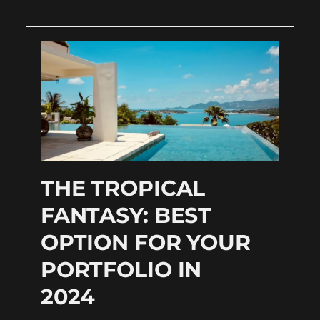
THE TROPICAL
FANTASY: BEST
OPTION FOR YOUR
PORTFOLIO IN
2024