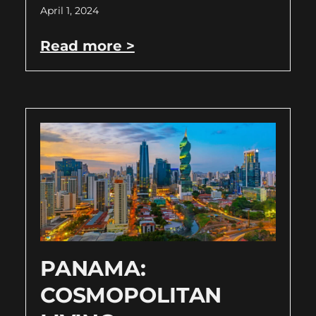
April 1, 2024
Read more >
PANAMA:
COSMOPOLITAN