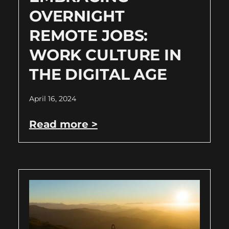
OVERNIGHT
REMOTE JOBS:
WORK CULTURE IN
THE DIGITAL AGE
April 16, 2024
Read more >