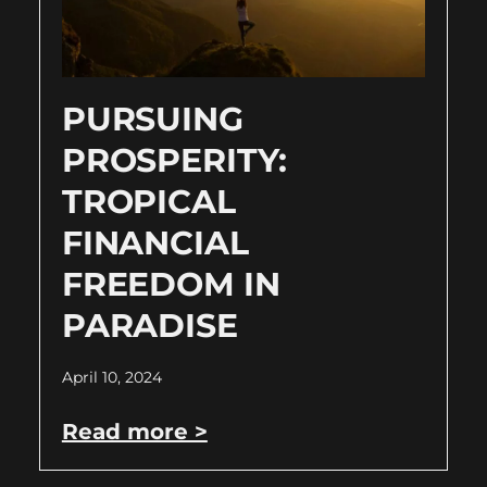
PURSUING
PROSPERITY:
TROPICAL
FINANCIAL
FREEDOM IN
PARADISE
April 10, 2024
Read more >