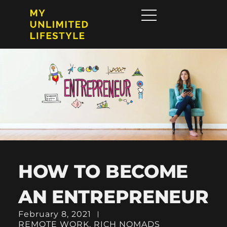
HOW TO BECOME
AN ENTREPRENEUR
February 8, 2021
REMOTE WORK
,
RICH NOMADS