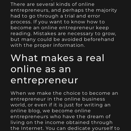
There are several kinds of online
entrepreneurs, and perhaps the majority
had to go through a trial and error
process. If you want to know how to
become an online entrepreneur keep
reading. Mistakes are necessary to grow,
but many could be avoided beforehand
with the proper information.
What makes a real
online as an
entrepreneur
When we make the choice to become an
entrepreneur in the online business
world, or even if it is just for writing an
online blog, we become online
entrepreneurs who have the dream of
living on the income obtained through
the Internet. You can dedicate yourself to