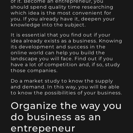
of it. Become an entrepreneur, you
should spend quality time researching
which idea is the most convenient for
you. If you already have it, deepen your
knowledge into the subject.
It is essential that you find out if your
idea already exists as a business. Knowing
its development and success in the
online world can help you build the
landscape you will face. Find out if you
have a lot of competition and, if so, study
those companies.
Do a market study to know the supply
and demand. In this way, you will be able
to know the possibilities of your business.
Organize the way you
do business as an
entrepeneur