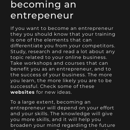
becoming an
entrepeneur
If you want to become an entrepreneur
they you should know that your training
is one of the elements that can
differentiate you from your competitors.
Study, research and read a lot about any
topic related to your online business.
Take workshops and courses that can
benefit you as an entrepreneur, and to
the success of your business.
The more
you learn,
the more likely you are to be
successful. Check some of these
websites
for new ideas.
To a large extent, becoming an
entrepreneur will depend on your effort
and your skills. The knowledge will give
you more skills, and it will help you
broaden your mind regarding the future