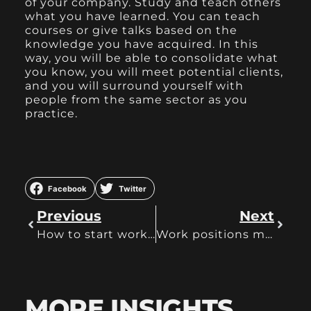
of your company. Study and teach others
what you have learned. You can teach
courses or give talks based on the
knowledge you have acquired. In this
way, you will be able to consolidate what
you know, you will meet potential clients,
and you will surround yourself with
people from the same sector as you
practice.
Facebook
Twitter
Previous
Next
How to start working remotely
Work positions most affected during Covid
MORE INSIGHTS