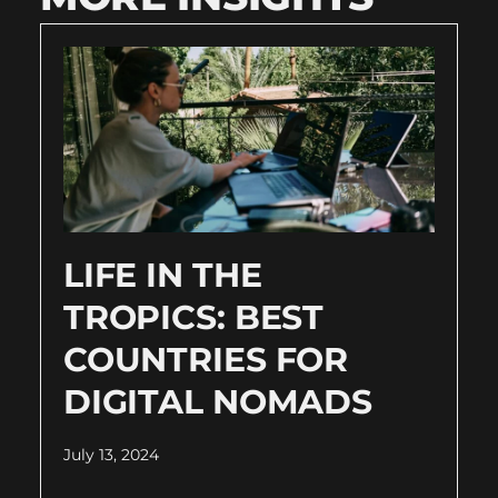
LIFE IN THE
TROPICS: BEST
COUNTRIES FOR
DIGITAL NOMADS
July 13, 2024