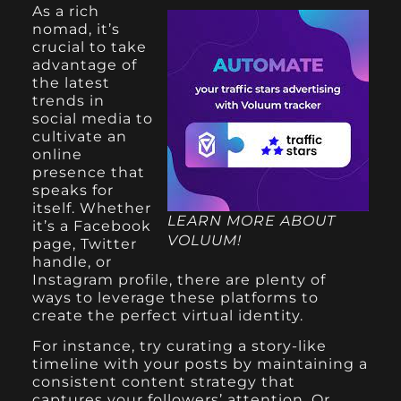
As a rich
nomad, it’s
crucial to take
advantage of
the latest
trends in
social media to
cultivate an
online
presence that
speaks for
itself. Whether
LEARN MORE ABOUT
it’s a Facebook
VOLUUM!
page, Twitter
handle, or
Instagram profile, there are plenty of
ways to leverage these platforms to
create the perfect virtual identity.
For instance, try curating a story-like
timeline with your posts by maintaining a
consistent content strategy that
captures your followers’ attention. Or