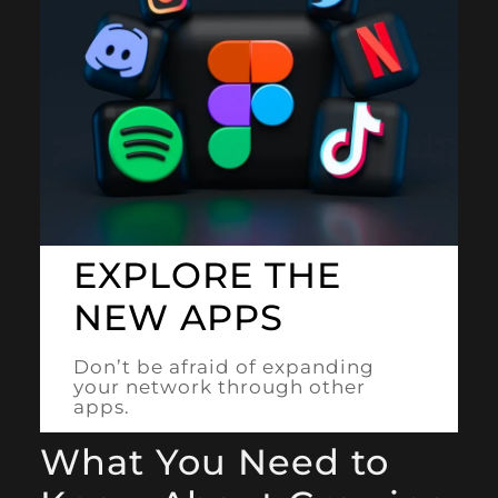
EXPLORE THE
NEW APPS
Don’t be afraid of expanding
your network through other
apps.
What You Need to