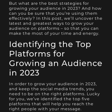
But what are the best strategies for
growing your audience in 2023? And how
can you be sure that you’re using them
effectively? In this post, we’ll uncover the
latest and greatest ways to grow your
audience on platforms – so that you can
make the most of your time and energy.
Identifying the Top
Platforms for
Growing an Audience
in 2023
In order to grow your audience in 2023,
and keep the social media trends, you
need to be on the right platforms. Lucky
for you, we’ve identified the top five
platforms that will help you reach the
right people with your message.