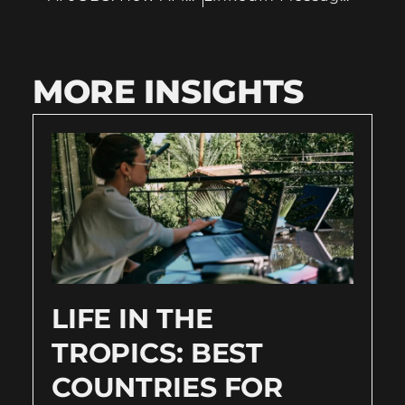
MORE INSIGHTS
LIFE IN THE
TROPICS: BEST
COUNTRIES FOR