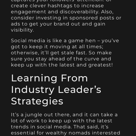
create clever hashtags to increase
engagement and discoverability. Also,
consider investing in sponsored posts or
ads to get your brand out and gain
visibility.
Social media is like a game hen – you’ve
got to keep it moving at all times;
otherwise, it’ll get stale fast. So make
sure you stay ahead of the curve and
keep up with the latest and greatest!
Learning From
Industry Leader’s
Strategies
It’s a jungle out there, and it can take a
lot of work to keep up with the latest
trends in social media. That said, it’s
essential for wealthy nomads interested