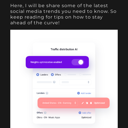
Here, I will be share some of the latest
social media trends you need to know. So
keep reading for tips on how to stay
ahead of the curve!