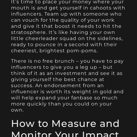
It’s time to place your money where your
mouth is and get yourself in cahoots with
influencers. Team up with someone who
can vouch for the quality of your work
and give it that boost it needs to hit the
stratosphere. It’s like having your own
little cheerleader squad on the sidelines,
ready to pounce in a second with their
cheeriest, brightest pom-poms.
There is no free brunch – you have to pay
influencers to give you a leg up – but
think of it as an investment and see it as
giving yourself the best chance at
success. An endorsement from an
influencer is worth its weight in gold and
will help expand your fanbase so much
more quickly than you could on your
own.
How to Measure and
Monitor Your Impact