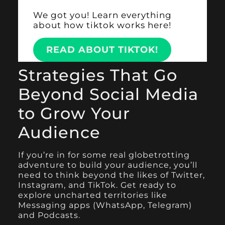
We got you! Learn everything
about how tiktok works here!
READ ABOUT TIKTOK!
Strategies That Go
Beyond Social Media
to Grow Your
Audience
If you’re in for some real globetrotting
adventure to build your audience, you’ll
need to think beyond the likes of Twitter,
Instagram, and TikTok. Get ready to
explore uncharted territories like
Messaging apps (WhatsApp, Telegram)
and Podcasts.