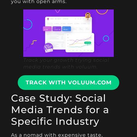
you with open arms.
Track your growth trying social
media trends with voluum.
TRACK WITH VOLUUM.COM
Case Study: Social
Media Trends for a
Specific Industry
As a nomad with expensive taste,