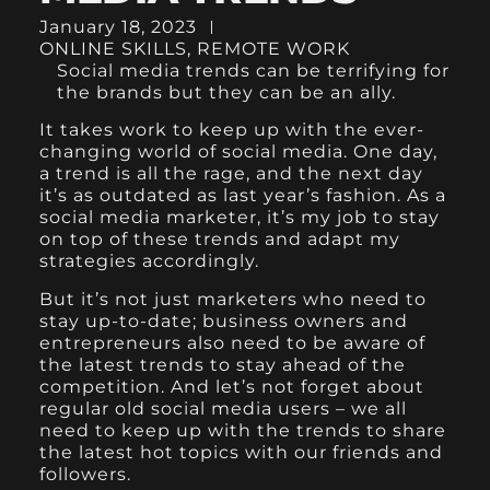
January 18, 2023
ONLINE SKILLS
,
REMOTE WORK
Social media trends can be terrifying for
the brands but they can be an ally.
It takes work to keep up with the ever-
changing world of social media. One day,
a trend is all the rage, and the next day
it’s as outdated as last year’s fashion. As a
social media marketer, it’s my job to stay
on top of these trends and adapt my
strategies accordingly.
But it’s not just marketers who need to
stay up-to-date; business owners and
entrepreneurs also need to be aware of
the latest trends to stay ahead of the
competition. And let’s not forget about
regular old social media users – we all
need to keep up with the trends to share
the latest hot topics with our friends and
followers.