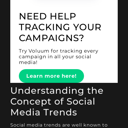
NEED HELP
TRACKING YOUR
CAMPAIGNS?
Try Voluum for tracking every
campaign in all your social
media!
Learn more here!
Understanding the
Concept of Social
Media Trends
Social media trends are well known to