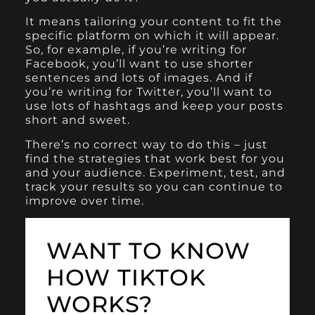
It means tailoring your content to fit the
specific platform on which it will appear.
So, for example, if you’re writing for
Facebook, you’ll want to use shorter
sentences and lots of images. And if
you’re writing for Twitter, you’ll want to
use lots of hashtags and keep your posts
short and sweet.
There’s no correct way to do this – just
find the strategies that work best for you
and your audience. Experiment, test, and
track your results so you can continue to
improve over time.
WANT TO KNOW
HOW TIKTOK
WORKS?