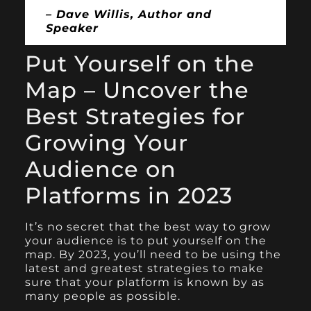
– Dave Willis, Author and
Speaker
Put Yourself on the
Map – Uncover the
Best Strategies for
Growing Your
Audience on
Platforms in 2023
It’s no secret that the best way to grow
your audience is to put yourself on the
map. By 2023, you’ll need to be using the
latest and greatest strategies to make
sure that your platform is known by as
many people as possible.