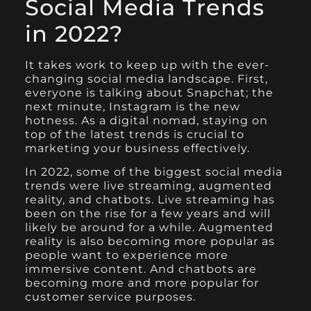
Social Media Trends
in 2022?
It takes work to keep up with the ever-
changing social media landscape. First,
everyone is talking about Snapchat; the
next minute, Instagram is the new
hotness. As a digital nomad, staying on
top of the latest trends is crucial to
marketing your business effectively.
In 2022, some of the biggest social media
trends were live streaming, augmented
reality, and chatbots. Live streaming has
been on the rise for a few years and will
likely be around for a while. Augmented
reality is also becoming more popular as
people want to experience more
immersive content. And chatbots are
becoming more and more popular for
customer service purposes.