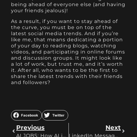
being ahead of everyone else (and having
your friends jealous)!
As a result, if you want to stay ahead of
the curve, you must be on top of the
latest social media trends. And if you’re
like me, that means dedicating a portion
of your day to reading blogs, watching
videos, and participating in online forums
and discussion groups. It might look like
a lot of work, but trust me, and it’s worth
it. After all, who wants to be the first to
share the latest trends with their friends
and followers?
Facebook
Twitter
Previous
Next
AI JOBS: How AI is Changing the Work-Life
LinkedIn Messages? An Easy Guide