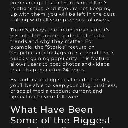
come and go faster than Paris Hilton’s
relationships. And if you’re not keeping
up with them, you will be left in the dust
– along with all your precious followers.
There’s always the trend curve, and it’s
essential to understand social media
trends and why they matter. For
example, the “Stories” feature on
Snapchat and Instagram is a trend that’s
quickly gaining popularity. This feature
allows users to post photos and videos
that disappear after 24 hours.
By understanding social media trends,
you’ll be able to keep your blog, business,
or social media account current and
appealing to your followers.
What Have Been
Some of the Biggest