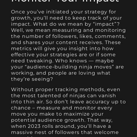
Once you’ve initiated your strategy for
growth, you’ll need to keep track of your
impact. What do we mean by “impact”?
Well, we mean measuring and monitoring
the number of followers, likes, comments,
and shares your content receives. These
metrics will give you insight into how
effective your strategies are or if some
need tweaking. Who knows — maybe
your “audience-building ninja moves” are
working, and people are loving what
they’re seeing?
Without proper tracking methods, even
the most talented of ninjas can vanish
into thin air. So don’t leave accuracy up to
chance – measure and monitor every
move you make to maximize your
potential audience growth. That way,
when 2023 rolls around, you’ll have a
massive nest of followers that welcome