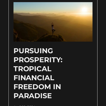
PURSUING
PROSPERITY:
TROPICAL
FINANCIAL
FREEDOM IN
PARADISE