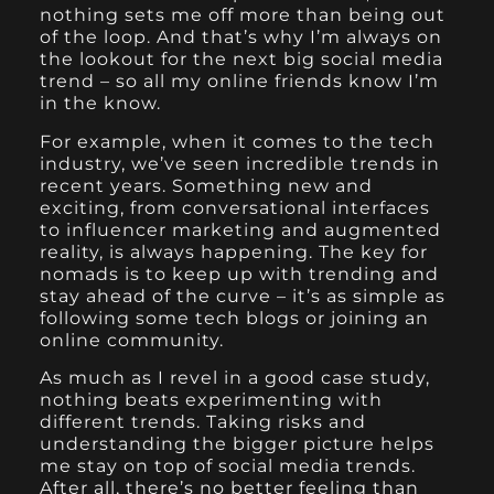
nothing sets me off more than being out
of the loop. And that’s why I’m always on
the lookout for the next big social media
trend – so all my online friends know I’m
in the know.
For example, when it comes to the tech
industry, we’ve seen incredible trends in
recent years. Something new and
exciting, from conversational interfaces
to influencer marketing and augmented
reality, is always happening. The key for
nomads is to keep up with trending and
stay ahead of the curve – it’s as simple as
following some tech blogs or joining an
online community.
As much as I revel in a good case study,
nothing beats experimenting with
different trends. Taking risks and
understanding the bigger picture helps
me stay on top of social media trends.
After all, there’s no better feeling than