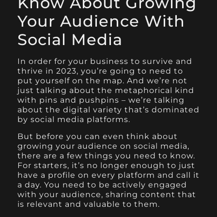
Know About Growing
Your Audience With
Social Media
In order for your business to survive and
thrive in 2023, you’re going to need to
put yourself on the map. And we’re not
just talking about the metaphorical kind
with pins and pushpins – we’re talking
about the digital variety that’s dominated
by social media platforms.
But before you can even think about
growing your audience on social media,
there are a few things you need to know.
For starters, it’s no longer enough to just
have a profile on every platform and call it
a day. You need to be actively engaged
with your audience, sharing content that
is relevant and valuable to them.