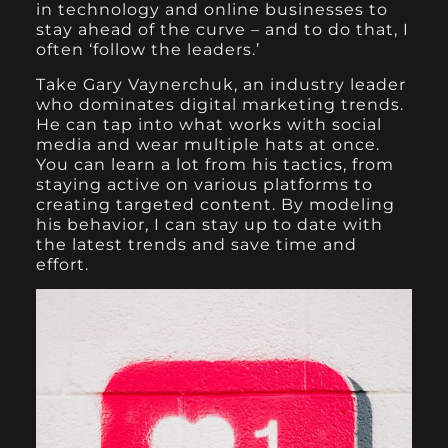
in technology and online businesses to
stay ahead of the curve – and to do that, I
often ‘follow the leaders.’
Take Gary Vaynerchuk, an industry leader
who dominates digital marketing trends.
He can tap into what works with social
media and wear multiple hats at once.
You can learn a lot from his tactics, from
staying active on various platforms to
creating targeted content. By modeling
his behavior, I can stay up to date with
the latest trends and save time and
effort.