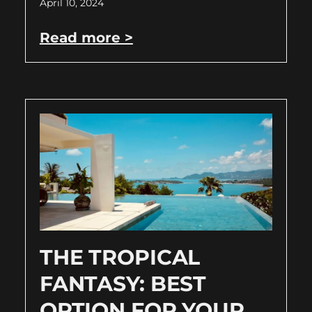
April 10, 2024
Read more >
THE TROPICAL
FANTASY: BEST
OPTION FOR YOUR