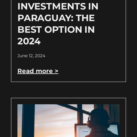
INVESTMENTS IN
PARAGUAY: THE
BEST OPTION IN
2024
June 12, 2024
Read more >