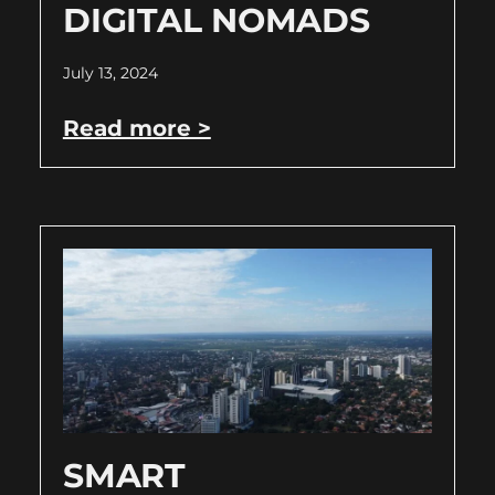
DIGITAL NOMADS
July 13, 2024
Read more >
SMART