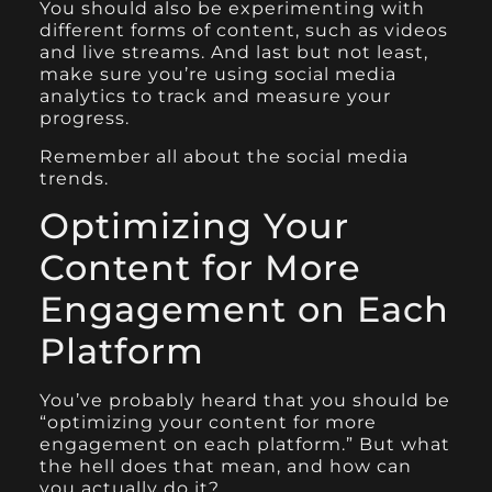
You should also be experimenting with
different forms of content, such as videos
and live streams. And last but not least,
make sure you’re using social media
analytics to track and measure your
progress.
Remember all about the social media
trends.
Optimizing Your
Content for More
Engagement on Each
Platform
You’ve probably heard that you should be
“optimizing your content for more
engagement on each platform.” But what
the hell does that mean, and how can
you actually do it?