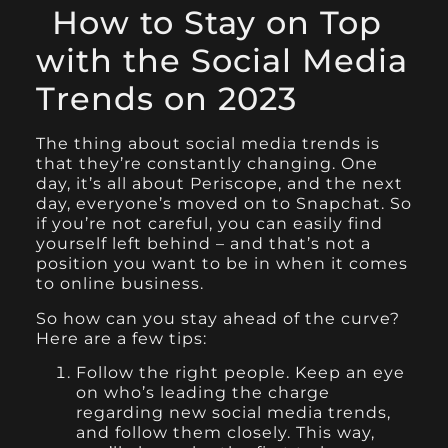
How to Stay on Top
with the Social Media
Trends on 2023
The thing about social media trends is
that they’re constantly changing. One
day, it’s all about Periscope, and the next
day, everyone’s moved on to Snapchat. So
if you’re not careful, you can easily find
yourself left behind – and that’s not a
position you want to be in when it comes
to online business.
So how can you stay ahead of the curve?
Here are a few tips:
Follow the right people. Keep an eye
on who’s leading the charge
regarding new social media trends,
and follow them closely. This way,