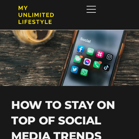
HOW TO STAY ON
TOP OF SOCIAL
MEDIA TRENDS