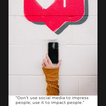
“Don’t use social media to impress
people; use it to impact people.”