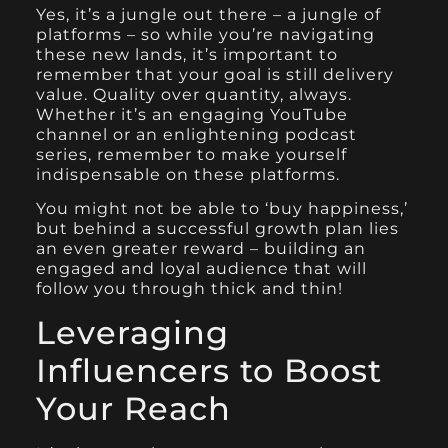
Yes, it’s a jungle out there – a jungle of
platforms – so while you’re navigating
these new lands, it’s important to
remember that your goal is still delivery
value. Quality over quantity, always.
Whether it’s an engaging YouTube
channel or an enlightening podcast
series, remember to make yourself
indispensable on these platforms.
You might not be able to ‘buy happiness,’
but behind a successful growth plan lies
an even greater reward – building an
engaged and loyal audience that will
follow you through thick and thin!
Leveraging
Influencers to Boost
Your Reach