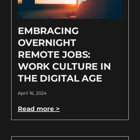
EMBRACING
OVERNIGHT
REMOTE JOBS:
WORK CULTURE IN
THE DIGITAL AGE
April 16, 2024
Read more >