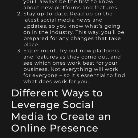
you’ll always be the first to know
about new platforms and features.
Stay up-to-date. Read up on the
latest social media news and
updates, so you know what’s going
on in the industry. This way, you’ll be
prepared for any changes that take
place.
Experiment. Try out new platforms
and features as they come out, and
see which ones work best for your
business. Not everything will work
for everyone – so it’s essential to find
what does work for you.
Different Ways to
Leverage Social
Media to Create an
Online Presence