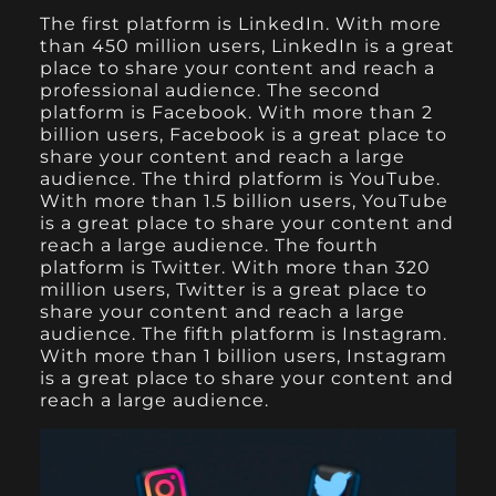
The first platform is LinkedIn. With more
than 450 million users, LinkedIn is a great
place to share your content and reach a
professional audience. The second
platform is Facebook. With more than 2
billion users, Facebook is a great place to
share your content and reach a large
audience. The third platform is YouTube.
With more than 1.5 billion users, YouTube
is a great place to share your content and
reach a large audience. The fourth
platform is Twitter. With more than 320
million users, Twitter is a great place to
share your content and reach a large
audience. The fifth platform is Instagram.
With more than 1 billion users, Instagram
is a great place to share your content and
reach a large audience.