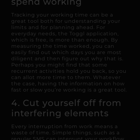
spend working
Tracking your working time can be a
great tool both for understanding your
limits and for planning ahead. For
everyday needs, the Toggl application,
which is free, is more than enough. By
measuring the time worked, you can
easily find out which days you are most
diligent and then figure out why that is.
Perhaps you might find that some
recurrent activities hold you back, so you
can allot more time to them. Whatever
the case, having the information on how
fast or slow you’re working is a great tool.
4. Cut yourself off from
interfering elements
Every interruption from work means a
waste of time. Simple things, such as a
regular SMS can interrupt your workflow