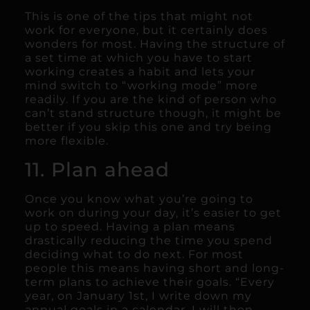
This is one of the tips that might not
work for everyone, but it certainly does
wonders for most. Having the structure of
a set time at which you have to start
working creates a habit and lets your
mind switch to “working mode” more
readily. If you are the kind of person who
can’t stand structure though, it might be
better if you skip this one and try being
more flexible.
11. Plan ahead
Once you know what you’re going to
work on during your day, it’s easier to get
up to speed. Having a plan means
drastically reducing the time you spend
deciding what to do next. For most
people this means having short and long-
term plans to achieve their goals. “Every
year, on January 1st, I write down my
annual goals in a calendar. I will then