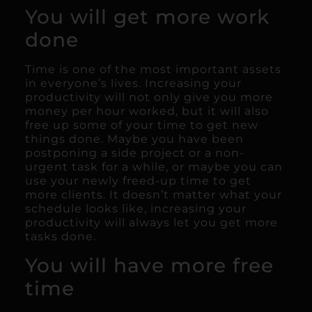
You will get more work
done
Time is one of the most important assets
in everyone’s lives. Increasing your
productivity will not only give you more
money per hour worked, but it will also
free up some of your time to get new
things done. Maybe you have been
postponing a side project or a non-
urgent task for a while, or maybe you can
use your newly freed-up time to get
more clients. It doesn’t matter what your
schedule looks like, increasing your
productivity will always let you get more
tasks done.
You will have more free
time