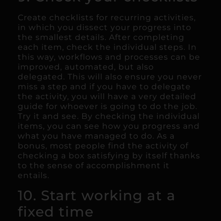
Create checklists for recurring activities,
in which you dissect your progress into
the smallest details. After completing
each item, check the individual steps. In
this way, workflows and processes can be
improved, automated, but also
delegated. This will also ensure you never
miss a step and if you have to delegate
the activity, you will have a very detailed
guide for whoever is going to do the job.
Try it and see. By checking the individual
items, you can see how you progress and
what you have managed to do. As a
bonus, most people find the activity of
checking a box satisfying by itself thanks
to the sense of accomplishment it
entails.
10. Start working at a
fixed time