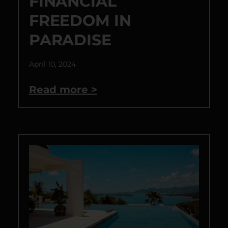
FINANCIAL
FREEDOM IN
PARADISE
April 10, 2024
Read more >