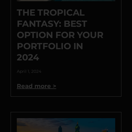
THE TROPICAL
FANTASY: BEST
OPTION FOR YOUR
PORTFOLIO IN
2024
April 1, 2024
Read more >