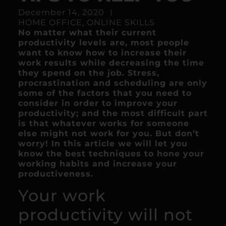
December 14, 2020
HOME OFFICE
,
ONLINE SKILLS
No matter what their current
productivity levels are, most people
want to know how to increase their
work results while decreasing the time
they spend on the job. Stress,
procrastination and scheduling are only
some of the factors that you need to
consider in order to improve your
productivity; and the most difficult part
is that whatever works for someone
else might not work for you. But don’t
worry! In this article we will let you
know the best techniques to hone your
working habits and increase your
productiveness.
Your work
productivity will not