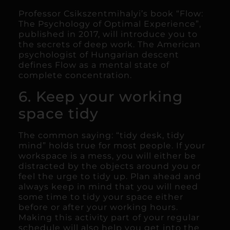
Professor Csikszentmihalyi’s book “Flow:
The Psychology of Optimal Experience”,
published in 2017, will introduce you to
the secrets of deep work. The American
psychologist of Hungarian descent
defines Flow as a mental state of
complete concentration.
6. Keep your working
space tidy
The common saying: “tidy desk, tidy
mind” holds true for most people. If your
workspace is a mess, you will either be
distracted by the objects around you or
feel the urge to tidy up. Plan ahead and
always keep in mind that you will need
some time to tidy your space either
before or after your working hours.
Making this activity part of your regular
schedule will also help you get into the