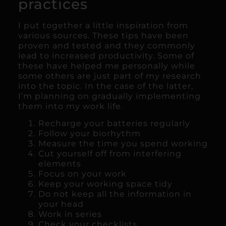
practices
I put together a little inspiration from
various sources. These tips have been
proven and tested and they commonly
lead to increased productivity. Some of
these have helped me personally while
some others are just part of my research
into the topic. In the case of the latter,
I’m planning on gradually implementing
them into my work life.
Recharge your batteries regularly
Follow your biorhythm
Measure the time you spend working
Cut yourself off from interfering
elements
Focus on your work
Keep your working space tidy
Do not keep all the information in
your head
Work in series
Check your checklists