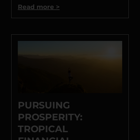
Read more >
PURSUING
PROSPERITY:
TROPICAL