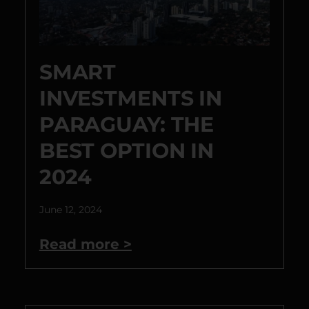
SMART
INVESTMENTS IN
PARAGUAY: THE
BEST OPTION IN
2024
June 12, 2024
Read more >