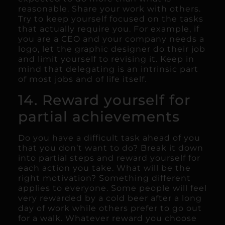
reasonable. Share your work with others.
Try to keep yourself focused on the tasks
that actually require you. For example, if
you are a CEO and your company needs a
logo, let the graphic designer do their job
and limit yourself to revising it. Keep in
mind that delegating is an intrinsic part
of most jobs and of life itself.
14. Reward yourself for
partial achievements
Do you have a difficult task ahead of you
that you don’t want to do? Break it down
into partial steps and reward yourself for
each action you take. What will be the
right motivation? Something different
applies to everyone. Some people will feel
very rewarded by a cold beer after a long
day of work while others prefer to go out
for a walk. Whatever reward you choose