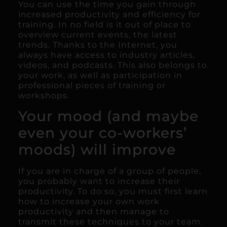
You can use the time you gain through
increased productivity and efficiency for
training. In no field is it out of place to
overview current events, the latest
trends. Thanks to the Internet, you
always have access to industry articles,
videos, and podcasts. This also belongs to
your work, as well as participation in
professional pieces of training or
workshops.
Your mood (and maybe
even your co-workers’
moods) will improve
If you are in charge of a group of people,
you probably want to increase their
productivity. To do so, you must first learn
how to increase your own work
productivity and then manage to
transmit these techniques to your team.