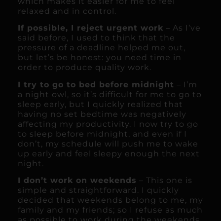
which makes it easier for me to feel
relaxed and in control.
If possible, I reject urgent work
– As I’ve
said before, I used to think that the
pressure of a deadline helped me out,
but let’s be honest: you need time in
order to produce quality work.
I try to go to bed before midnight
– I’m
a night owl, so it’s difficult for me to go to
sleep early, but I quickly realized that
having no set bedtime was negatively
affecting my productivity. I now try to go
to sleep before midnight, and even if I
don’t, my schedule will push me to wake
up early and feel sleepy enough the next
night.
I don’t work on weekends
– This one is
simple and straightforward. I quickly
decided that weekends belong to me, my
family and my friends; so I refuse as much
as possible to work during the weekends