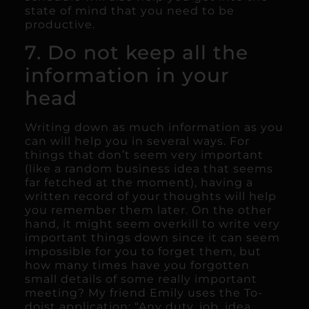
state of mind that you need to be
productive.
7. Do not keep all the
information in your
head
Writing down as much information as you
can will help you in several ways. For
things that don’t seem very important
(like a random business idea that seems
far fetched at the moment), having a
written record of your thoughts will help
you remember them later. On the other
hand, it might seem overkill to write very
important things down since it can seem
impossible for you to forget them, but
how many times have you forgotten
small details of some really important
meeting? My friend Emily uses the To-
doist application: “Any duty, job, idea,