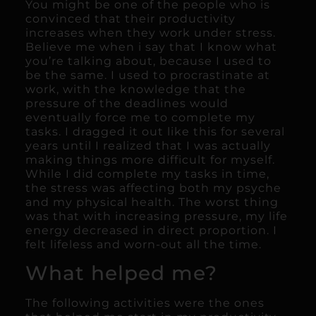
You might be one of the people who is
convinced that their productivity
increases when they work under stress.
Believe me when i say that I know what
you’re talking about, because I used to
be the same. I used to procrastinate at
work, with the knowledge that the
pressure of the deadlines would
eventually force me to complete my
tasks. I dragged it out like this for several
years until I realized that I was actually
making things more difficult for myself.
While I did complete my tasks in time,
the stress was affecting both my psyche
and my physical health. The worst thing
was that with increasing pressure, my life
energy decreased in direct proportion. I
felt lifeless and worn-out all the time.
What helped me?
The following activities were the ones