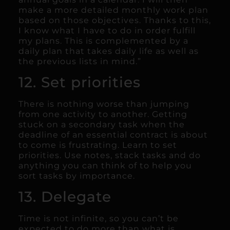
make a more detailed monthly work plan
based on those objectives. Thanks to this,
I know what I have to do in order fulfill
my plans. This is complemented by a
daily plan that takes daily life as well as
the previous lists in mind.”
12. Set priorities
There is nothing worse than jumping
from one activity to another. Getting
stuck on a secondary task when the
deadline of an essential contract is about
to come is frustrating. Learn to set
priorities. Use notes, stack tasks and do
anything you can think of to help you
sort tasks by importance.
13. Delegate
Time is not infinite, so you can’t be
expected to do more than what is