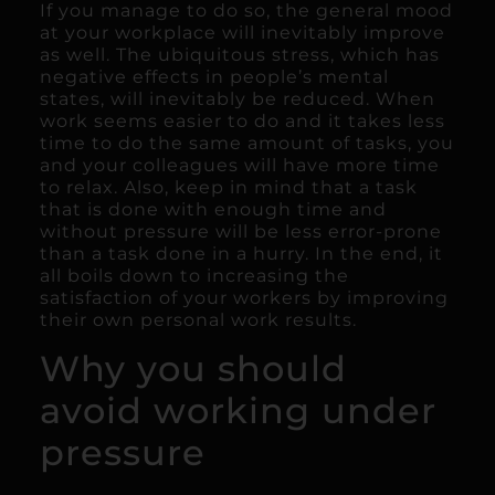
If you manage to do so, the general mood
at your workplace will inevitably improve
as well. The ubiquitous stress, which has
negative effects in people’s mental
states, will inevitably be reduced. When
work seems easier to do and it takes less
time to do the same amount of tasks, you
and your colleagues will have more time
to relax. Also, keep in mind that a task
that is done with enough time and
without pressure will be less error-prone
than a task done in a hurry. In the end, it
all boils down to increasing the
satisfaction of your workers by improving
their own personal work results.
Why you should
avoid working under
pressure