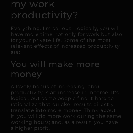
my work
productivity?
Everything. I’m serious. Logically, you will
have more time not only for work but also
for your private life. Some of the most
relevant effects of increased productivity
are:
You will make more
money
A lovely bonus of increasing labor
productivity is an increase in income. It’s
logical, but some people find it hard to
rationalize that quicker results directly
translate into more money. Think about
it: you will do more work during the same
working hours; and, as a result, you have
a higher profit.