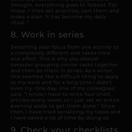
thought, everything goes to Todoist. For
these, I then set priorities, sort them and
make a plan. It has become my daily
ritual. “
8. Work in series
Switching your focus from one activity to
a completely different one takes time
and effort. This is why you should
consider grouping similar tasks together
and then do them in series. As a writer,
this seemed like a difficult thing to apply
to my work and for a long time I didn’t
even try. One day, one of my colleagues
said: “I know I have to write four short
articles every week, so I just set an entire
evening aside to get them done.” Since
then, I have tried serializing my tasks and
I have saved a lot of time by doing so.
9. Check your checklists