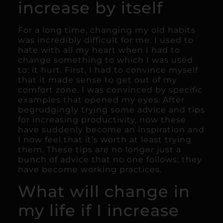
increase by itself
For a long time, changing my old habits
was incredibly difficult for me. I used to
hate with all my heart when I had to
change something to which I was used
to; it hurt. First, I had to convince myself
that it made sense to get out of my
comfort zone. I was convinced by specific
examples that opened my eyes. After
begrudgingly trying some advice and tips
for increasing productivity, now these
have suddenly become an inspiration and
I now feel that it’s worth at least trying
them. These tips are no longer just a
bunch of advice that no one follows; they
have become working practices.
What will change in
my life if I increase