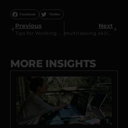
Facebook
Twitter
Previous
Next
Tips for Working Remotely: 7 Key Points
Multitasking skills – Can you multitask?
MORE INSIGHTS