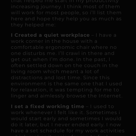
that helped me start in my productivity
increasing journey. I think most of them
will work for most people, so i’ll list them
here and hope they help you as much as
they helped me:
I Created a quiet workplace
– I have a
work corner in the house with a
comfortable ergonomic chair where no
one disturbs me. I’ll crawl in there and
get out when I’m done. In the past, I
often settled down on the couch in the
living room which meant a lot of
distractions and lost time. Since this
environment is the same one that I used
for relaxation, it was tempting for me to
linger and aimlessly browse the Internet.
I set a fixed working time
– I used to
work whenever I felt like it. Sometimes i
would start early and sometimes I would
do it later, but I never ended early. I now
have a set schedule for my work activities