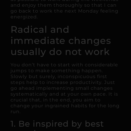
and enjoy them thoroughly so that I can
go back to work the next Monday feeling
energized.
Radical and
immediate changes
usually do not work
You don’t have to start with considerable
jumps to make something happen.
Slowly but surely, inconspicuous first
steps help to increase productivity. Just
go ahead implementing small changes
systematically and at your own pace. It is
crucial that, in the end, you aim to
change your ingrained habits for the long
run.
1. Be inspired by best