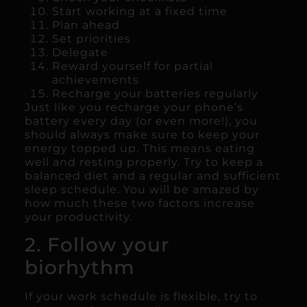
Start working at a fixed time
Plan ahead
Set priorities
Delegate
Reward yourself for partial
achievements
Recharge your batteries regularly
Just like you recharge your phone’s
battery every day (or even more!), you
should always make sure to keep your
energy topped up. This means eating
well and resting properly. Try to keep a
balanced diet and a regular and sufficient
sleep schedule. You will be amazed by
how much these two factors increase
your productivity.
2. Follow your
biorhythm
If your work schedule is flexible, try to