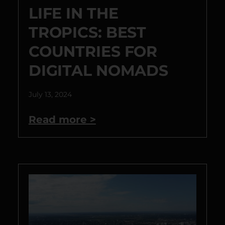
LIFE IN THE
TROPICS: BEST
COUNTRIES FOR
DIGITAL NOMADS
July 13, 2024
Read more >