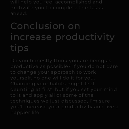
will help you feel accomplished and
motivate you to complete the tasks
ahead.
Conclusion on
increase productivity
tips
Do you honestly think you are being as
productive as possible? If you do not dare
to change your approach to work
yourself, no one will do it for you.
Changing your habits might feel
daunting at first, but if you set your mind
to it and apply all or some of the
techniques we just discussed, I’m sure
you’ll increase your productivity and live a
happier life.