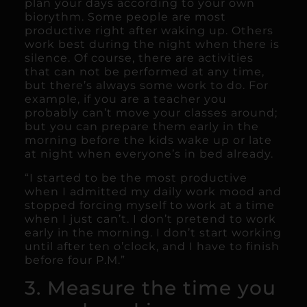
plan your days according to your own
biorythm. Some people are most
productive right after waking up. Others
work best during the night when there is
silence. Of course, there are activities
that can not be performed at any time,
but there’s always some work to do. For
example, if you are a teacher you
probably can’t move your classes around;
but you can prepare them early in the
morning before the kids wake up or late
at night when everyone’s in bed already.
“I started to be the most productive
when I admitted my daily work mood and
stopped forcing myself to work at a time
when I just can’t. I don’t pretend to work
early in the morning. I don’t start working
until after ten o’clock, and I have to finish
before four P.M.”
3. Measure the time you