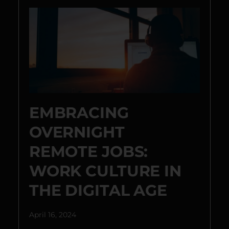
EMBRACING
OVERNIGHT
REMOTE JOBS:
WORK CULTURE IN
THE DIGITAL AGE
April 16, 2024