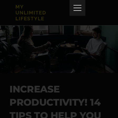
INCREASE
PRODUCTIVITY! 14
TIPS TO HELP YOU