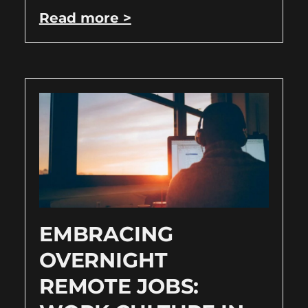
Read more >
EMBRACING
OVERNIGHT
REMOTE JOBS: