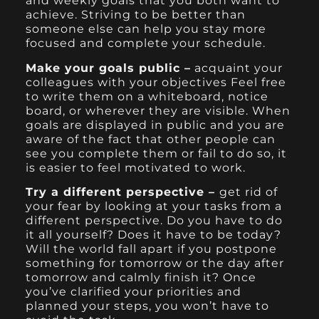
and weekly goals that you both want to
achieve. Striving to be better than
someone else can help you stay more
focused and complete your schedule.
Make your goals public –
acquaint your
colleagues with your objectives Feel free
to write them on a whiteboard, notice
board, or wherever they are visible. When
goals are displayed in public and you are
aware of the fact that other people can
see you complete them or fail to do so, it
is easier to feel motivated to work.
Try a different perspective –
get rid of
your fear by looking at your tasks from a
different perspective. Do you have to do
it all yourself? Does it have to be today?
Will the world fall apart if you postpone
something for tomorrow or the day after
tomorrow and calmly finish it? Once
you’ve clarified your priorities and
planned your steps, you won’t have to