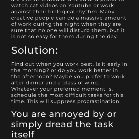
watch cat videos on Youtube or work
against their biological rhythm. Many
creative people can do a massive amount
of work during the night when they are
sure that no one will disturb them, but it
is not so easy for them during the day.
Solution:
Find out when you work best. Is it early in
the morning? or do you work better in
the afternoon? Maybe you prefer to work
after dinner and a glass of wine.
Whatever your preferred moment is,
schedule the most difficult tasks for this
time. This will suppress procrastination.
You are annoyed by or
simply dread the task
itself