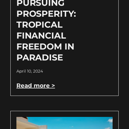
PURSUING
PROSPERITY:
TROPICAL
FINANCIAL
FREEDOM IN
PARADISE
April 10, 2024
Read more >