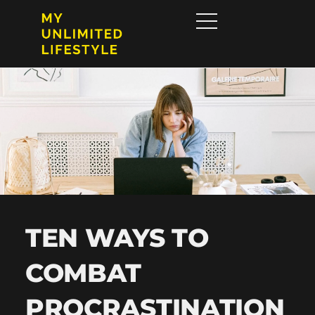
TEN WAYS TO
COMBAT
PROCRASTINATION