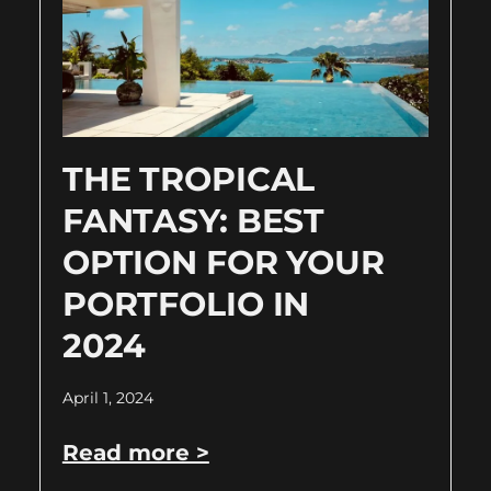
THE TROPICAL
FANTASY: BEST
OPTION FOR YOUR
PORTFOLIO IN
2024
April 1, 2024
Read more >