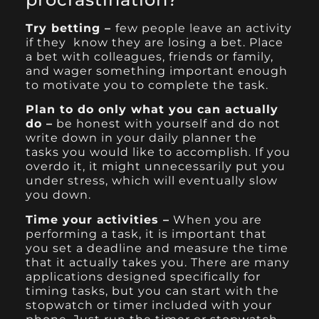
Try betting –
few people leave an activity
if they know they are losing a bet. Place
a bet with colleagues, friends or family,
and wager something important enough
to motivate you to complete the task.
Plan to do only what you can actually
do –
be honest with yourself and do not
write down in your daily planner the
tasks you would like to accomplish. If you
overdo it, it might unnecessarily put you
under stress, which will eventually slow
you down.
Time your activities –
When you are
performing a task, it is important that
you set a deadline and measure the time
that it actually takes you. There are many
applications designed specifically for
timing tasks, but you can start with the
stopwatch or timer included with your