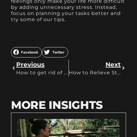
feelings only make your life more difficult
by adding unnecessary stress. Instead,
focus on planning your tasks better and
try some of our tips.
Facebook
Twitter
Previous
Next
How to get rid of procrastination
How to Relieve Stress at Work? Exhale It
MORE INSIGHTS