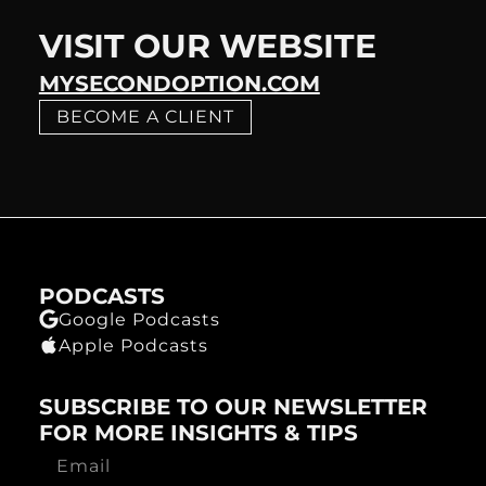
VISIT OUR WEBSITE
MYSECONDOPTION.COM
BECOME A CLIENT
PODCASTS
Google Podcasts
Apple Podcasts
SUBSCRIBE TO OUR NEWSLETTER
FOR MORE INSIGHTS & TIPS