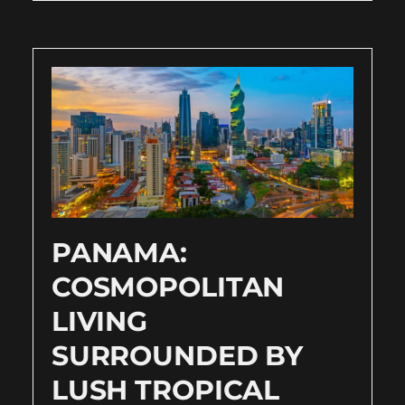
PANAMA:
COSMOPOLITAN
LIVING
SURROUNDED BY
LUSH TROPICAL