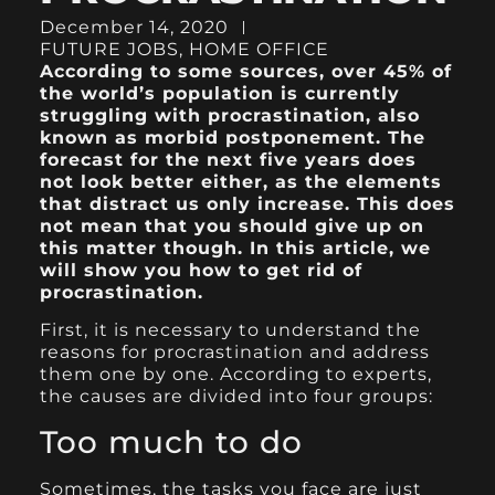
December 14, 2020
FUTURE JOBS
,
HOME OFFICE
According to some sources, over 45% of
the world’s population is currently
struggling with procrastination, also
known as morbid postponement. The
forecast for the next five years does
not look better either, as the elements
that distract us only increase. This does
not mean that you should give up on
this matter though. In this article, we
will show you how to get rid of
procrastination.
First, it is necessary to understand the
reasons for procrastination and address
them one by one. According to experts,
the causes are divided into four groups:
Too much to do
Sometimes, the tasks you face are just