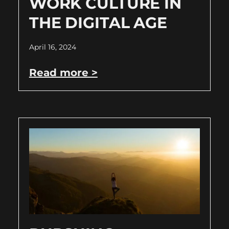
WORK CULTURE IN
THE DIGITAL AGE
April 16, 2024
Read more >