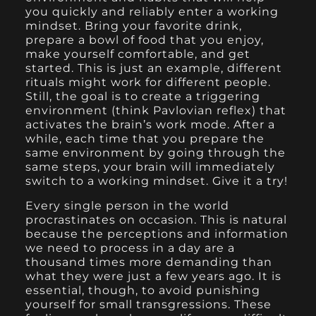
you quickly and reliably enter a working
mindset. Bring your favorite drink,
prepare a bowl of food that you enjoy,
make yourself comfortable, and get
started. This is just an example, different
rituals might work for different people.
Still, the goal is to create a triggering
environment (think Pavlovian reflex) that
activates the brain’s work mode. After a
while, each time that you prepare the
same environment by going through the
same steps, your brain will immediately
switch to a working mindset. Give it a try!
Every single person in the world
procrastinates on occasion. This is natural
because the perceptions and information
we need to process in a day are a
thousand times more demanding than
what they were just a few years ago. It is
essential, though, to avoid punishing
yourself for small transgressions. These