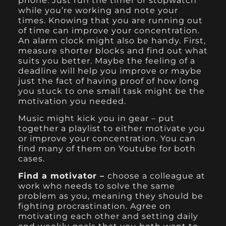
phone. Just run the timer or stopwatch
while you’re working and note your
times. Knowing that you are running out
of time can improve your concentration.
An alarm clock might also be handy. First,
measure shorter blocks and find out what
suits you better. Maybe the feeling of a
deadline will help you improve or maybe
just the fact of having proof of how long
you stuck to one small task might be the
motivation you needed.
Music might kick you in gear – put
together a playlist to either motivate you
or improve your concentration. You can
find many of them on Youtube for both
cases.
Find a motivator –
choose a colleague at
work who needs to solve the same
problem as you, meaning they should be
fighting procrastination. Agree on
motivating each other and setting daily