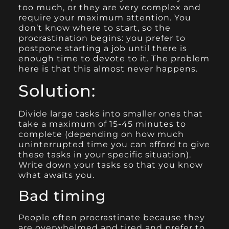
too much, or they are very complex and
require your maximum attention. You
don’t know where to start, so the
procrastination begins: you prefer to
postpone starting a job until there is
enough time to devote to it. The problem
here is that this almost never happens.
Solution:
Divide large tasks into smaller ones that
take a maximum of 15-45 minutes to
complete (depending on how much
uninterrupted time you can afford to give
these tasks in your specific situation).
Write down your tasks so that you know
what awaits you.
Bad timing
People often procrastinate because they
are overwhelmed and tired and prefer to