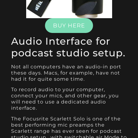
BUY HERE
Audio Interface for
podcast studio setup.
Not all computers have an audio-in port
these days. Macs, for example, have not
had it for quite some time.
To record audio to your computer,
connect your mics, and other gear, you
will need to use a dedicated audio
interface.
T
he Focusrite Scarlett Solo
is one of the
best performing mic preamps the
Scarlett range has ever seen for podcast
studio setup , with switchable air Mode to