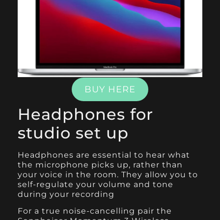
BUY HERE
Headphones for
studio set up
Headphones are essential to hear what
the microphone picks up, rather than
your voice in the room. They allow you to
self-regulate your volume and tone
during your recording
For a true noise-cancelling pair the