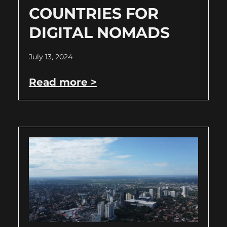
COUNTRIES FOR
DIGITAL NOMADS
July 13, 2024
Read more >