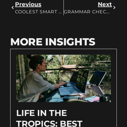
Previous
Next
COOLEST SMART HOME GADGETS
GRAMMAR CHECKER FOR FREE
MORE INSIGHTS
LIFE IN THE
TROPICS: BEST