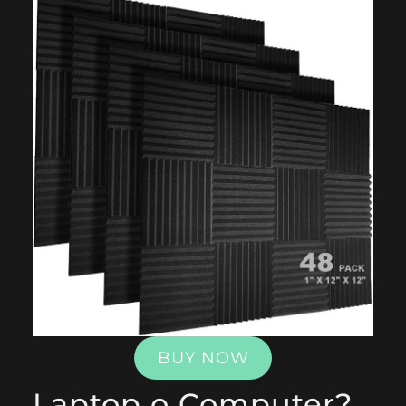
BUY NOW
Laptop o Computer?