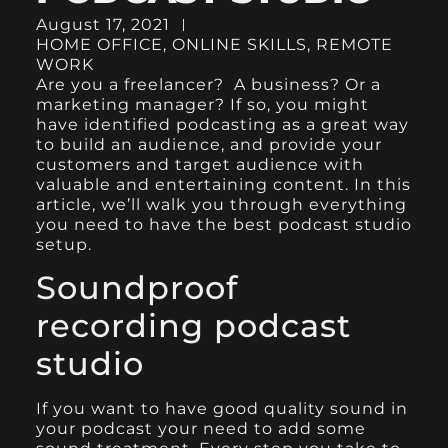
August 17, 2021
HOME OFFICE
,
ONLINE SKILLS
,
REMOTE
WORK
Are you a
freelancer
? A business? Or a
marketing manager? If so, you might
have identified podcasting as a great way
to build an audience, and provide your
customers and target audience with
valuable and entertaining content. In this
article, we’ll walk you through everything
you need to have the best podcast studio
setup.
Soundproof
recording podcast
studio
If you want to have good quality sound in
your podcast your need to add some