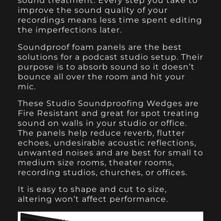
sound treatment. Every step you take to
improve the sound quality of your
recordings means less time spent editing
the imperfections later.
Soundproof foam panels
are the best
solutions for a podcast studio setup. Their
purpose is to absorb sound so it doesn’t
bounce all over the room and hit your
mic.
These Studio Soundproofing Wedges are
Fire Resistant and great for spot treating
sound on walls in your studio or office.
The panels help reduce reverb, flutter
echoes, undesirable acoustic reflections,
unwanted noises and are best for small to
medium size rooms, theater rooms,
recording studios, churches, or offices.
It is easy to shape and cut to size,
altering won’t affect performance.