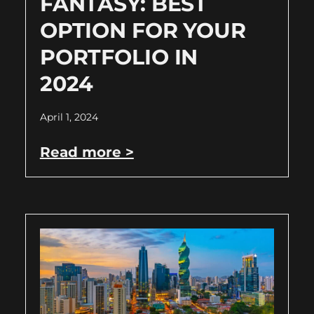
FANTASY: BEST
OPTION FOR YOUR
PORTFOLIO IN
2024
April 1, 2024
Read more >