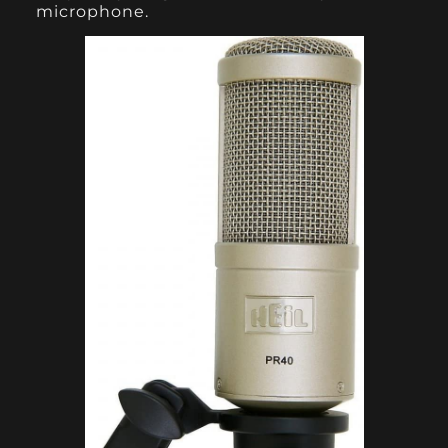
microphone.