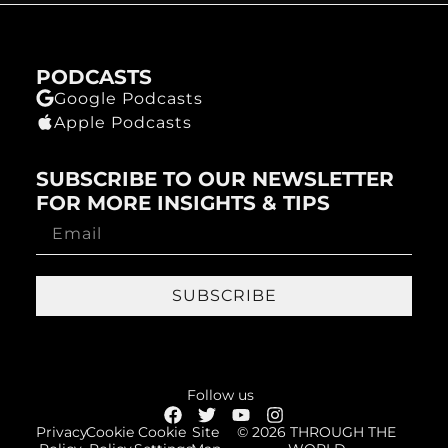
PODCASTS
Google Podcasts
Apple Podcasts
SUBSCRIBE TO OUR NEWSLETTER
FOR MORE INSIGHTS & TIPS
SUBSCRIBE
Follow us
Privacy
Cookie
Cookie
Site
© 2026 THROUGH THE