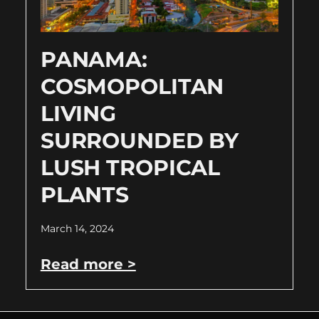
PANAMA:
COSMOPOLITAN
LIVING
SURROUNDED BY
LUSH TROPICAL
PLANTS
March 14, 2024
Read more >