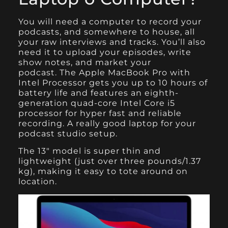
You will need a computer to record your
podcasts, and somewhere to house, all
your raw interviews and tracks. You’ll also
need it to upload your episodes, write
show notes, and market your
podcast.
The Apple MacBook Pro
with
Intel Processor gets you up to 10 hours of
battery life and features an eighth-
generation quad-core Intel Core i5
processor for hyper fast and reliable
recording. A really good laptop for your
podcast studio setup.
The 13″ model is super thin and
lightweight (just over three pounds/1.37
kg), making it easy to tote around on
location.