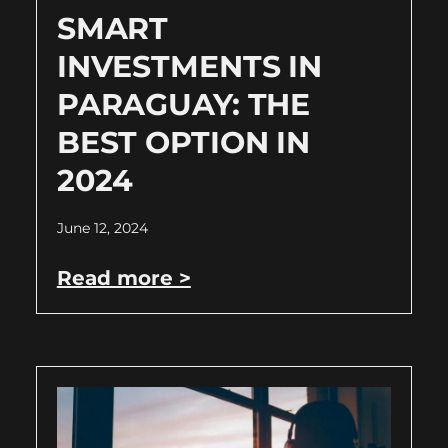
SMART
INVESTMENTS IN
PARAGUAY: THE
BEST OPTION IN
2024
June 12, 2024
Read more >