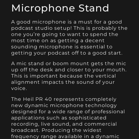
Microphone Stand
A good microphone is a must for a good
podcast studio setup! This is probably the
one you’re going to want to spend the
most time on as getting a decent
sounding microphone is essential to
getting your podcast off to a good start.
A mic stand or boom mount gets the mic
up off the desk and closer to your mouth.
This is important because the vertical
alignment impacts the sound of your
voice.
The Heil PR 40
represents completely
new dynamic microphone technology
designed for a wide range of professional
applications such as sophisticated
recording, live sound, and commercial
broadcast. Producing the widest
frequency range available in a dynamic