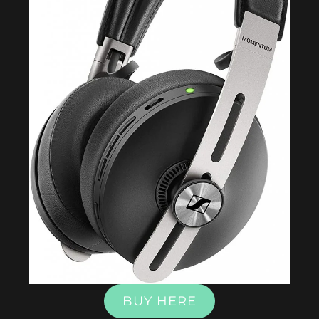
BUY HERE