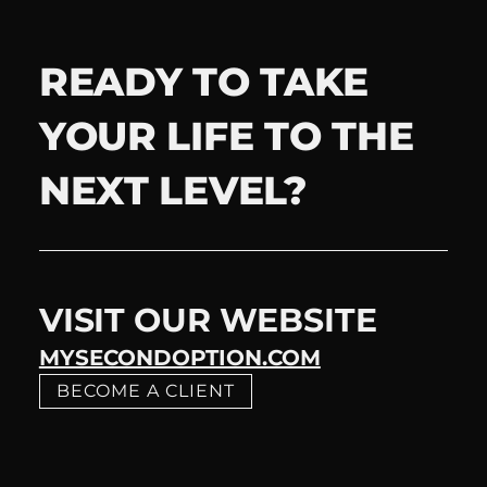
READY TO TAKE
YOUR LIFE TO THE
NEXT LEVEL?
VISIT OUR WEBSITE
MYSECONDOPTION.COM
BECOME A CLIENT