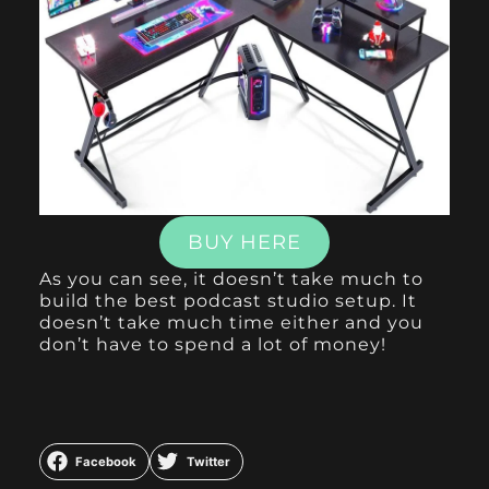
BUY HERE
As you can see, it doesn’t take much to
build the best podcast studio setup. It
doesn’t take much time either and you
don’t have to spend a lot of money!
Facebook
Twitter