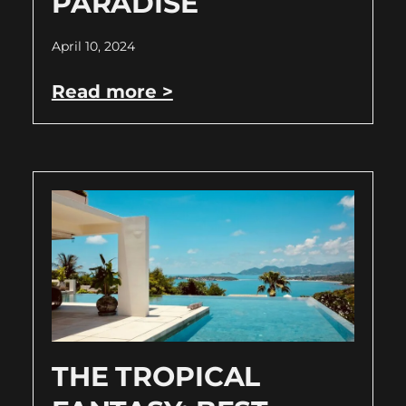
PARADISE
April 10, 2024
Read more >
THE TROPICAL