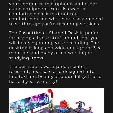
your computer, microphone, and other
audio equipment. You also want a
comfortable chair (but not too
comfortable) and whatever else you need
to sit through you’re recording sessions.
The Casaottima L Shaped Desk
is perfect
for having all your stuff around that you
will be using during your recording. The
desktop is long and wide enough for 3-4
monitors and many other working or
studying items.
The desktop is waterproof, scratch-
resistant, heat safe and designed into
fine texture, beauty and durability. It also
has a 3 year warranty!