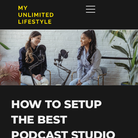
HOW TO SETUP
THE BEST
PODCAST STUDIO