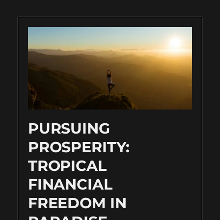
PURSUING
PROSPERITY:
TROPICAL
FINANCIAL
FREEDOM IN