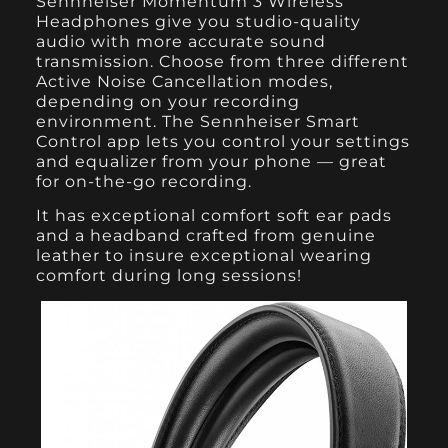
Sennheiser Momentum 3 Wireless
Headphones
give you studio-quality
audio with more accurate sound
transmission. Choose from three different
Active Noise Cancellation modes,
depending on your recording
environment. The Sennheiser Smart
Control app lets you control your settings
and equalizer from your phone — great
for on-the-go recording.
It has exceptional comfort soft ear pads
and a headband crafted from genuine
leather to insure exceptional wearing
comfort during long sessions!