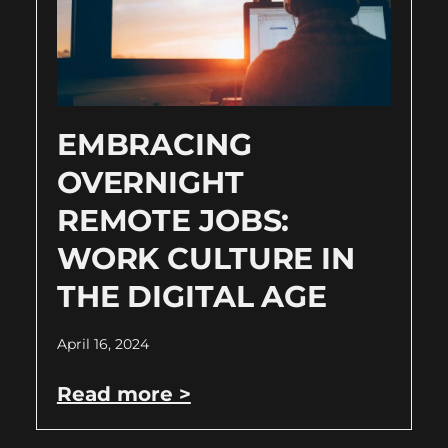
EMBRACING
OVERNIGHT
REMOTE JOBS:
WORK CULTURE IN
THE DIGITAL AGE
April 16, 2024
Read more >