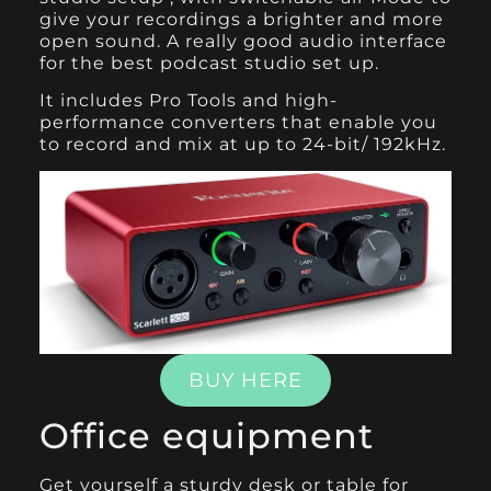
give your recordings a brighter and more
open sound. A really good audio interface
for the best podcast studio set up.
It includes Pro Tools and high-
performance converters that enable you
to record and mix at up to 24-bit/ 192kHz.
BUY HERE
Office equipment
Get yourself a sturdy desk or table for