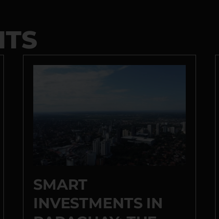
HTS
SMART
INVESTMENTS IN