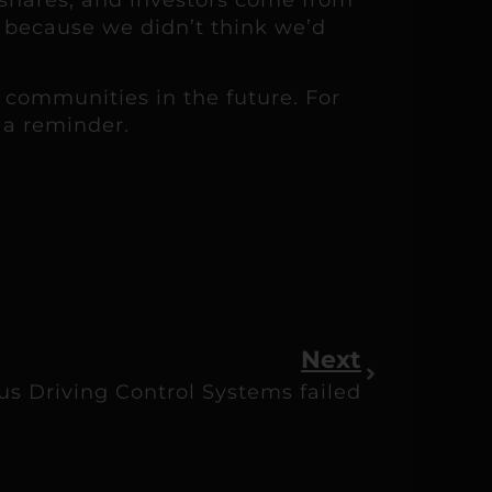
t because we didn’t think we’d
 communities in the future. For
t a reminder.
Next
 Driving Control Systems failed