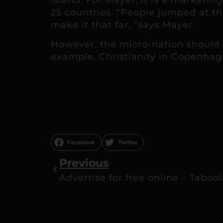
25 countries. “People jumped at t
make it that far, “says Mayer.
However, the micro-nation should b
example, Christianity in Copenhagen
Facebook
Twitter
Previous
Advertise for free online – Taboo