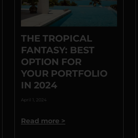
THE TROPICAL
FANTASY: BEST
OPTION FOR
YOUR PORTFOLIO
IN 2024
April 1, 2024
Read more >