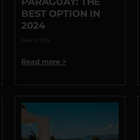
PARAGUAY: THE
BEST OPTION IN
2024
June 12, 2024
Read more >