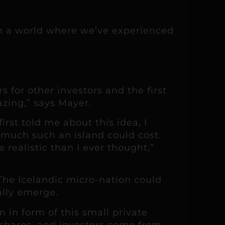
in a world where we’ve experienced
 for other investors and the first
azing,” says Mayer.
rst told me about this idea, I
 much such an island could cost.
realistic than I ever thought,”
The Icelandic micro-nation could
ally emerge.
 in form of this small private
d shares, and investors come from