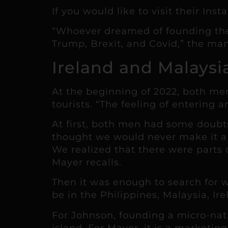
If you would like to visit their Ins
“Whoever dreamed of founding thei
Trump, Brexit, and Covid,” the man
Ireland and Malaysi
At the beginning of 2022, both men 
tourists. “The feeling of entering 
At first, both men had some doubts
thought we would never make it a 
We realized that there were parts 
Mayer recalls.
Then it was enough to search for 
be in the Philippines, Malaysia, Ir
For Johnson, founding a micro-nati
island. For Mayer, it is a marketin