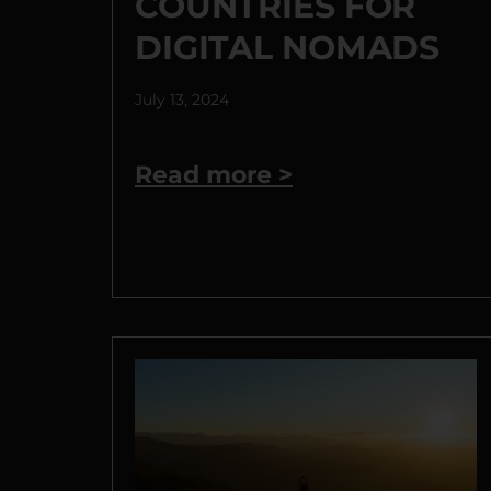
COUNTRIES FOR
DIGITAL NOMADS
July 13, 2024
Read more >