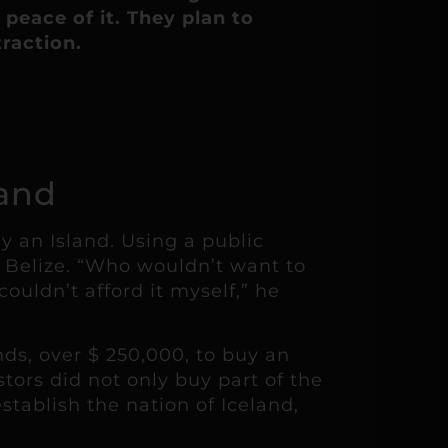
peace of it. They plan to
traction.
land
 an Island. Using a public
f Belize. “Who wouldn’t want to
ouldn’t afford it myself,” he
ds, over $ 250,000, to buy an
tors did not only buy part of the
tablish the nation of Iceland,