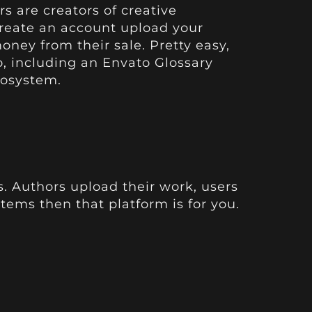
rs are creators of creative
create an account upload your
oney from their sale. Pretty easy,
o
, including an
Envato Glossary
cosystem.
s. Authors upload their work, users
items then that platform is for you.