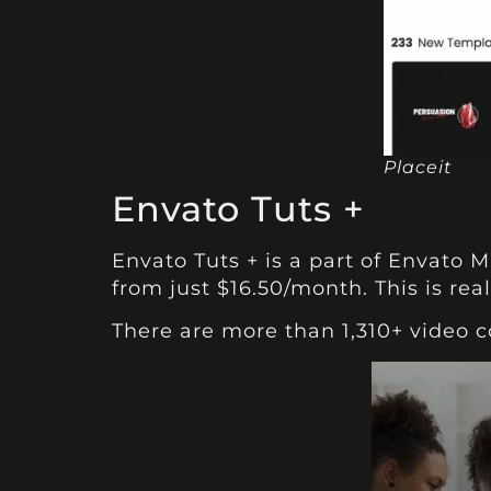
Placeit
Envato Tuts +
Envato Tuts +
is a part of Envato M
from just $16.50/month. This is real
There are more than 1,310+ video 