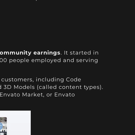
l community earnings
. It started in
600 people employed and serving
nd customers, including Code
 3D Models (called content types).
 Envato Market, or Envato