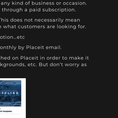
any kind of business or occasion.
 through a paid subscription.
 This does not necessarily mean
on what customers are looking for.
Motion…etc
onthly by Placeit email.
shed on Placeit in order to make it
ckgrounds, etc. But don’t worry as