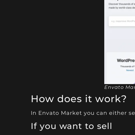
Envato Ma
How does it work?
In
Envato Market
you can either se
If you want to sell