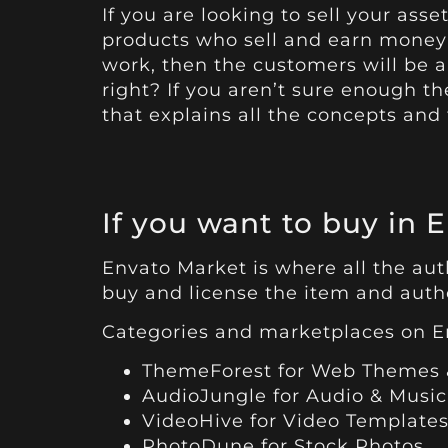
If you are looking to sell your as
products who sell and earn money 
work, then the customers will be a
right? If you aren’t sure enough t
that explains all the concepts and
If you want to buy in 
Envato Market is where all the auth
buy and license the item and author
Categories and marketplaces on E
ThemeForest
for Web Themes 
AudioJungle
for Audio & Music
VideoHive
for Video Templates
PhotoDune
for Stock Photos