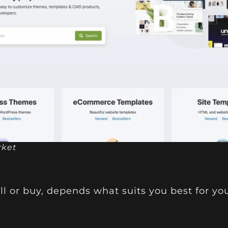
rket
ll or buy, depends what suits you best for yo