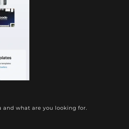
u and what are you looking for.