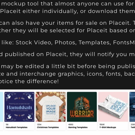
 mockup tool that almost anyone can use for 
laceit either individually, or download them
can also have your items for sale on Placeit.
ather they will be selected for Placeit based 
like: Stock Video, Photos, Templates, Fonts
 published on Placeit, they will notify you m
may be edited a little bit before being publi
ze and interchange graphics, icons, fonts, ba
tice the difference!