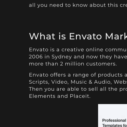
all you need to know about this cr
What is Envato Mar
Envato is a creative online commu
2006 in Sydney and now they have
more than 2 million customers.
Envato offers a range of products 
Scripts, Video, Music & Audio, Web
Then you are able to sell all the 
Elements and Placeit.