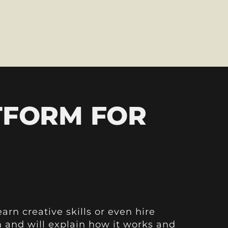
TFORM FOR
arn creative skills or even hire
rm and will explain how it works and