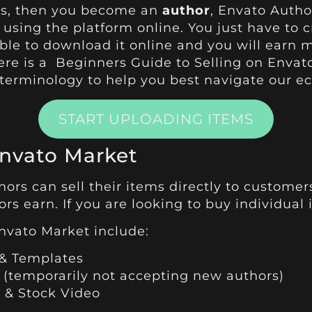
sets, then you become an
author
, Envato Autho
using the platform online. You just have to 
ble to download it online and you will earn m
here is a
Beginners Guide to Selling on Envat
 terminology to help you best navigate our e
START UPLOADING ITEMS
Envato Market
ors can sell their items directly to customer
s earn. If you are looking to buy individual 
nvato Market include:
& Templates
 (temporarily not accepting new authors)
 & Stock Video