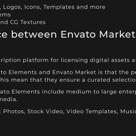
, Logos, Icons, Templates and more
tems
and CG Textures
nce between Envato Market
ription platform for licensing digital assets al
o Elements and Envato Market is that the pe
this mean that they ensure a curated selection
ato Elements include medium to large enterp
 media.
 :
Photos
,
Stock Video
,
Video Templates
,
Musi