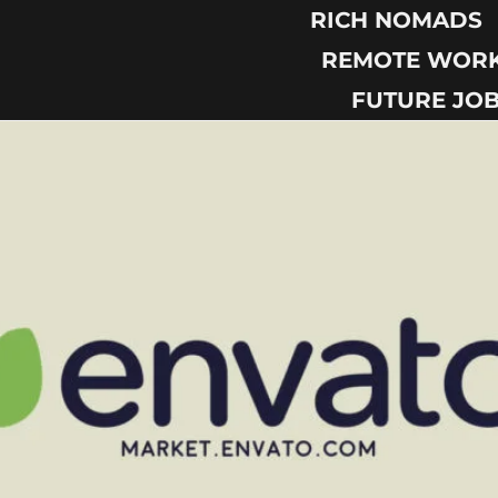
RICH NOMADS
REMOTE WOR
FUTURE JO