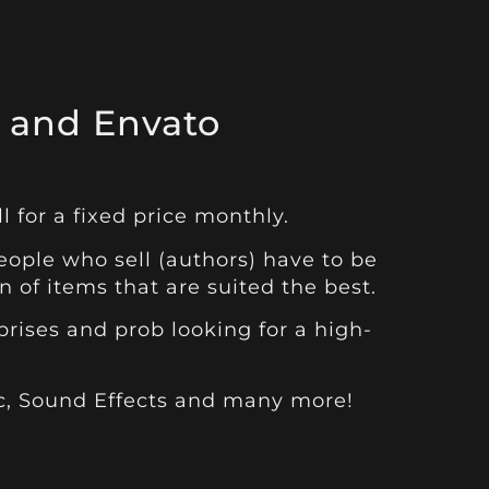
 and Envato
l for a fixed price monthly.
ople who sell (authors) have to be
 of items that are suited the best.
rises and prob looking for a high-
c
,
Sound Effects
and many more!