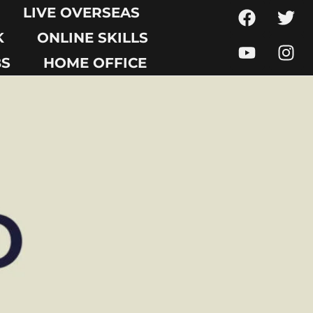
LIVE OVERSEAS
K
ONLINE SKILLS
BS
HOME OFFICE