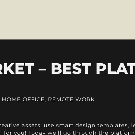
KET – BEST PLA
,
HOME OFFICE
,
REMOTE WORK
creative assets, use smart design templates, le
ll for you! Today we’ll go through the platfo