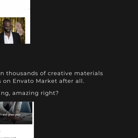
rn thousands of creative materials
s on Envato Market after all.
ing, amazing right?