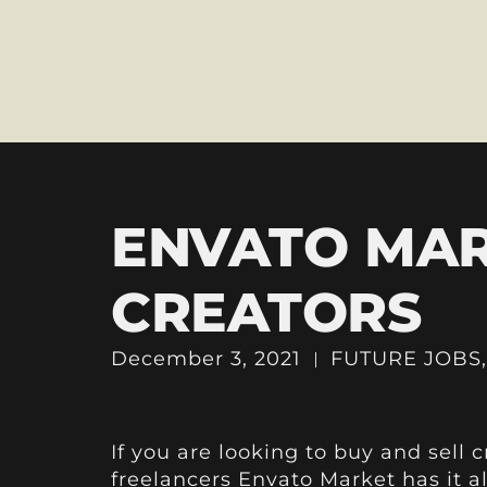
ENVATO MAR
CREATORS
December 3, 2021
FUTURE JOBS
If you are looking to buy and sell 
freelancers
Envato Market
has it a