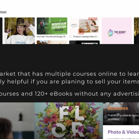
arket that has multiple courses online to lea
ly helpful if you are planing to sell your item
courses and 120+ eBooks without any advertis