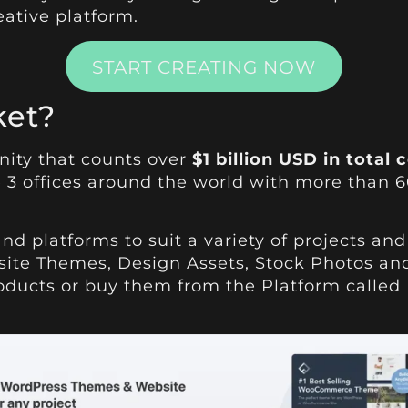
eative platform.
START CREATING NOW
ket?
nity that counts over
$1 billion USD in tota
 3 offices around the world with more than 
and platforms to suit a variety of projects a
site Themes, Design Assets, Stock Photos and
products or buy them from the Platform called