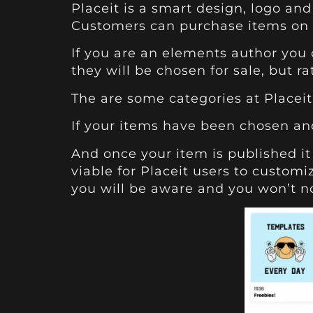
Placeit
is a smart design, logo and
Customers can purchase items on P
If you are an elements author you 
they will be chosen for sale, but r
The are some categories at
Placeit
If your items have been chosen and
And once your item is published it 
viable for Placeit users to customi
you will be aware and you won’t no