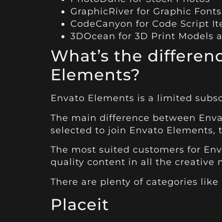
GraphicRiver
for Graphic Fonts
CodeCanyon
for Code Script I
3DOcean
for 3D Print Models 
What’s the differe
Elements?
Envato Elements
is a limited subsc
The main difference between Envat
selected to join Envato Elements, 
The most suited customers for Env
quality content in all the creative
There are plenty of categories like
Placeit