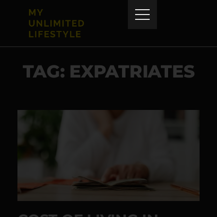
TAG: EXPATRIATES