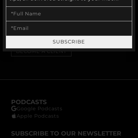
VISIT OUR WEBSITE
MYSECONDOPTION.COM
SUBSCRIBE
BECOME A CLIENT
PODCASTS
Google Podcasts
Apple Podcasts
SUBSCRIBE TO OUR NEWSLETTER