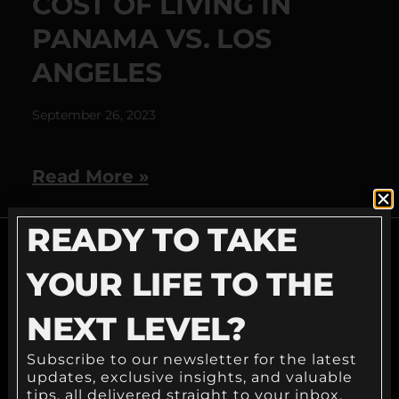
COST OF LIVING IN
PANAMA VS. LOS
ANGELES
September 26, 2023
Read More »
READY TO TAKE
YOUR LIFE TO THE
READY TO TAKE
NEXT LEVEL?
YOUR LIFE TO THE
Subscribe to our newsletter for the latest
NEXT LEVEL?
updates, exclusive insights, and valuable
tips, all delivered straight to your inbox.