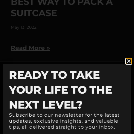
BEST WAY TO PACK A
SUITCASE
May 13, 2022
Read More »
READY TO TAKE
READY TO TAKE
YOUR LIFE TO THE
YOUR LIFE TO THE
NEXT LEVEL?
NEXT LEVEL?
Subscribe to our newsletter for the latest
updates, exclusive insights, and valuable
tips, all delivered straight to your inbox.