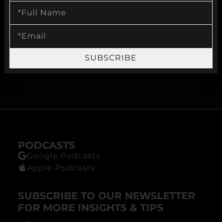
VISIT OUR WEBSITE
MYSECONDOPTION.COM
SUBSCRIBE
BECOME A CLIENT
PODCASTS
Google Podcasts
Apple Podcasts
SUBSCRIBE TO OUR NEWSLETTER
FOR MORE INSIGHTS & TIPS