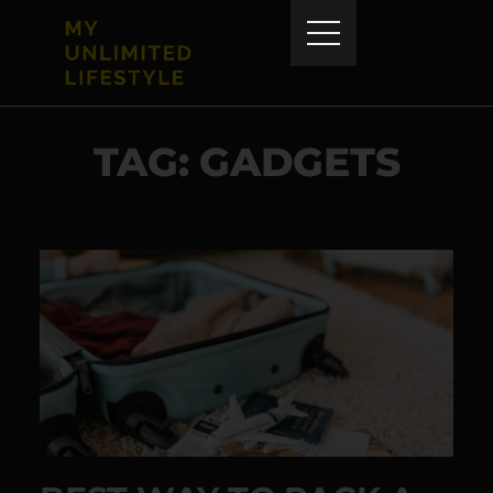
TAG: GADGETS