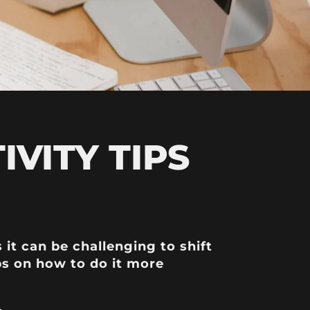
VITY TIPS
t can be challenging to shift
ps on how to do it more