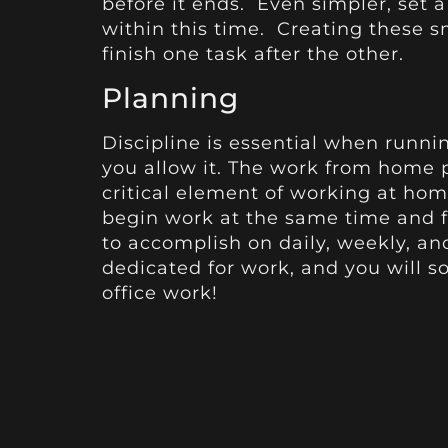
before it ends. Even simpler, set a
within this time. Creating these s
finish one task after the other.
Planning
Discipline is essential when runni
you allow it. The work from home pr
critical element of working at hom
begin work at the same time and f
to accomplish on daily, weekly, an
dedicated for work, and you will s
office work!