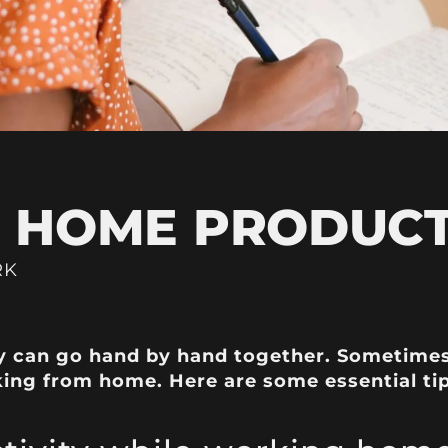
HOME PRODUCTI
RK
can go hand by hand together. Sometimes i
king from home. Here are some essential ti