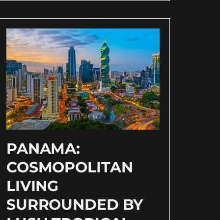
PANAMA:
COSMOPOLITAN
LIVING
SURROUNDED BY