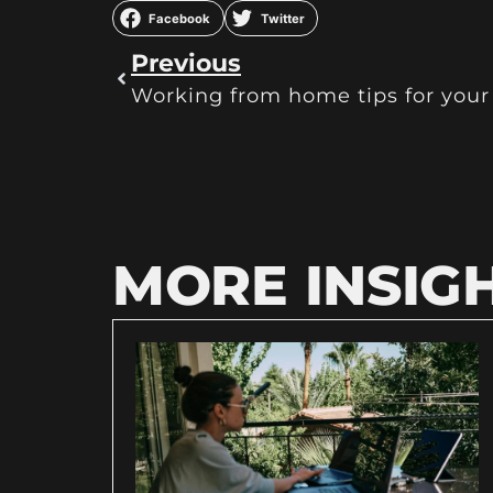
Facebook
Twitter
Previous
Working from home tips for your 
MORE INSIG