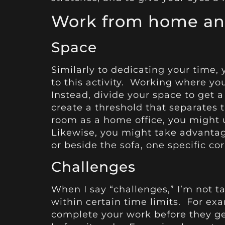
Work from home and
Space
Similarly to dedicating your time,
to this activity. Working where yo
Instead, divide your space to get a
create a threshold that separates 
room as a home office, you might 
Likewise, you might take advantag
or beside the sofa, one specific cor
Challenges
When I say “challenges,” I’m not t
within certain time limits. For exa
complete your work before they get