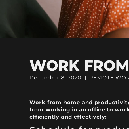
WORK FROM 
December 8, 2020
REMOTE WO
Work from home and productivity 
from working in an office to wor
efficiently and effectively: