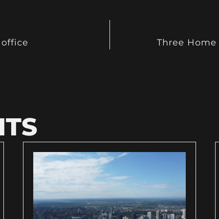
office
Three Home O
HTS