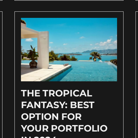
THE TROPICAL
FANTASY: BEST
OPTION FOR
YOUR PORTFOLIO