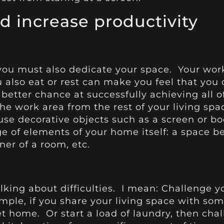
 increase productivity
 you must also dedicate your space. Your wor
u also eat or rest can make you feel that you 
 better chance at successfully achieving all of
the work area from the rest of your living sp
use decorative objects such as a screen or b
e of elements of your home itself: a space 
ner of a room, etc.
alking about difficulties. I mean: Challenge 
mple, if you share your living space with som
 home. Or start a load of laundry, then chall