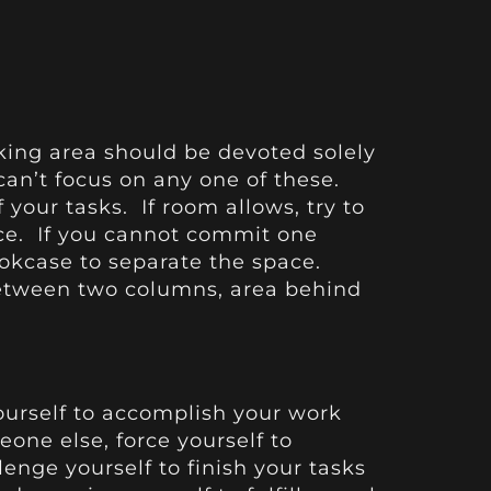
king area should be devoted solely
can’t focus on any one of these.
 your tasks. If room allows, try to
ace. If you cannot commit one
ookcase to separate the space.
between two columns, area behind
yourself to accomplish your work
eone else, force yourself to
enge yourself to finish your tasks