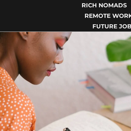
RICH NOMADS
REMOTE WOR
FUTURE JO