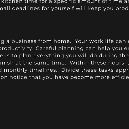
 kitchen time for a specific amount of time an
mall deadlines for yourself will keep you pro
ng a business from home. Your work life can ea
oductivity Careful planning can help you enjo
e is to plan everything you will do during th
inish at the same time. Within these hours,
d monthly timelines. Divide these tasks appr
oon notice that you have become more efficie