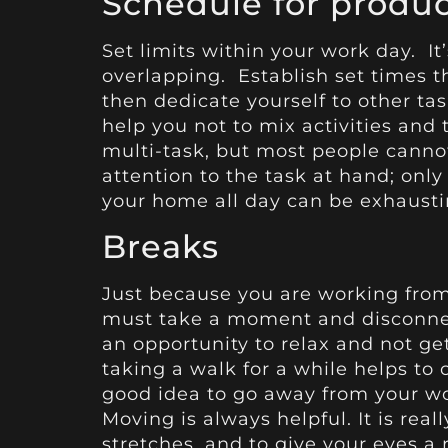
Schedule for produ
Set limits within your work day. It
overlapping. Establish set times t
then dedicate yourself to other ta
help you not to mix activities and 
multi-task, but most people canno
attention to the task at hand; only
your home all day can be exhausti
Breaks
Just because you are working fro
must take a moment and disconnect
an opportunity to relax and not ge
taking a walk for a while helps to 
good idea to go away from your wo
Moving is always helpful. It is rea
stretches, and to give your eyes a 