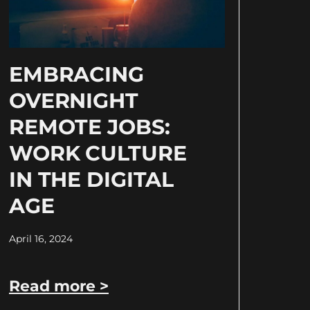
EMBRACING
OVERNIGHT
REMOTE JOBS:
WORK CULTURE
IN THE DIGITAL
AGE
April 16, 2024
Read more >