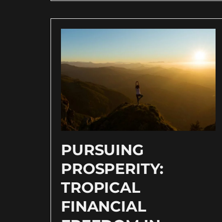
PURSUING
PROSPERITY:
TROPICAL
FINANCIAL