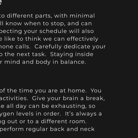
e
to different parts, with minimal
’ll know when to stop, and can
pecting your schedule will also
 like to think we can effectively
one calls. Carefully dedicate your
to the next task. Staying inside
ur mind and body in balance.
of the time you are at home. You
tivities. Give your brain a break,
e all day can be exhausting, so
ygen levels in order. It’s always a
 out or to a different room.
to perform regular back and neck