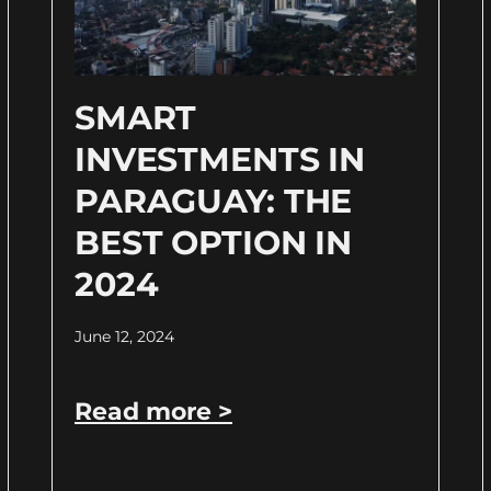
SMART
INVESTMENTS IN
PARAGUAY: THE
BEST OPTION IN
2024
June 12, 2024
Read more >