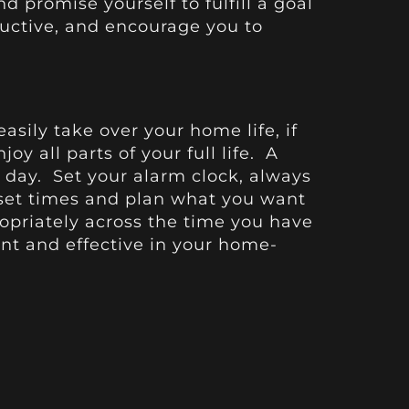
d promise yourself to fulfill a goal
ductive, and encourage you to
sily take over your home life, if
y all parts of your full life. A
e day. Set your alarm clock, always
 set times and plan what you want
opriately across the time you have
nt and effective in your home-