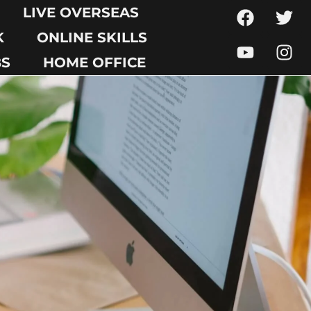
LIVE OVERSEAS
K
ONLINE SKILLS
BS
HOME OFFICE