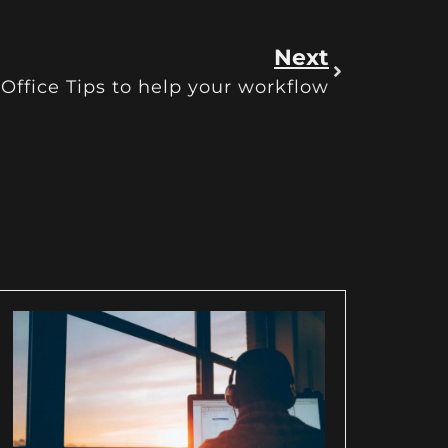
Next
ffice Tips to help your workflow