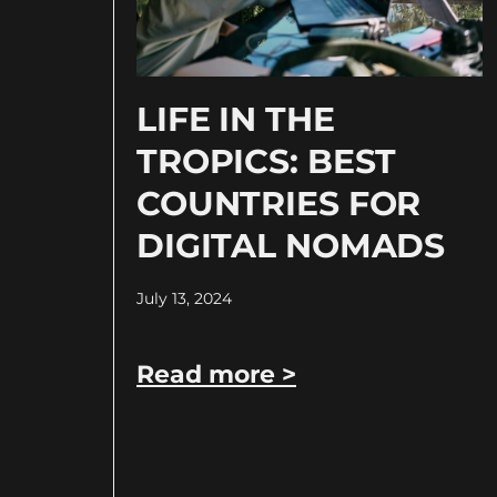
LIFE IN THE
TROPICS: BEST
COUNTRIES FOR
DIGITAL NOMADS
July 13, 2024
Read more >