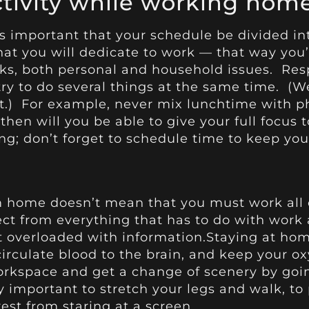
ctivity while working hom
’s important that your schedule be divided in
hat you will dedicate to work — that way you
sks, both personal and household issues. Res
try to do several things at the same time. (We
t.) For example, never mix lunchtime with ph
 then will you be able to give your full focus 
ng; don’t forget to schedule time to keep yo
m home doesn’t mean that you must work all 
 from everything that has to do with work ac
t overloaded with information.Staying at hom
circulate blood to the brain, and keep your ox
rkspace and get a change of scenery by going
lly important to stretch your legs and walk, 
rest from staring at a screen.