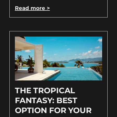
Read more >
THE TROPICAL
FANTASY: BEST
OPTION FOR YOUR