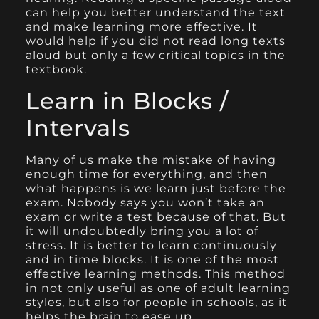
can help you better understand the text
and make learning more effective. It
would help if you did not read long texts
aloud but only a few critical topics in the
textbook.
Learn in Blocks /
Intervals
Many of us make the mistake of having
enough time for everything, and then
what happens is we learn just before the
exam. Nobody says you won’t take an
exam or write a test because of that. But
it will undoubtedly bring you a lot of
stress. It is better to learn continuously
and in time blocks. It is one of the most
effective learning methods. This method
in not only useful as one of adult learning
styles, but also for people in schools, as it
helps the brain to ease up.