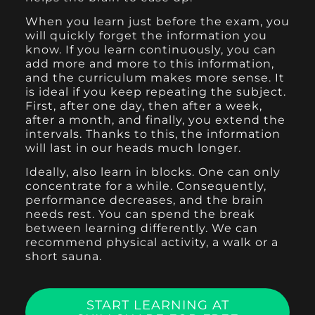
When you learn just before the exam, you
will quickly forget the information you
know. If you learn continuously, you can
add more and more to this information,
and the curriculum makes more sense. It
is ideal if you keep repeating the subject.
First, after one day, then after a week,
after a month, and finally, you extend the
intervals. Thanks to this, the information
will last in our heads much longer.
Ideally, also learn in blocks. One can only
concentrate for a while. Consequently,
performance decreases, and the brain
needs rest. You can spend the break
between learning differently. We can
recommend physical activity, a walk or a
short sauna.
START LEARNING AT