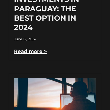
PARAGUAY: THE
BEST OPTION IN
2024
June 12, 2024
Read more >