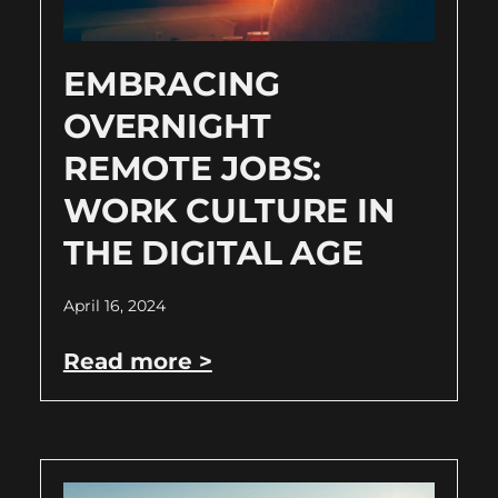
EMBRACING
OVERNIGHT
REMOTE JOBS:
WORK CULTURE IN
THE DIGITAL AGE
April 16, 2024
Read more >