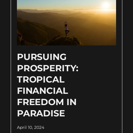
PURSUING
PROSPERITY:
TROPICAL
FINANCIAL
FREEDOM IN
PARADISE
April 10, 2024