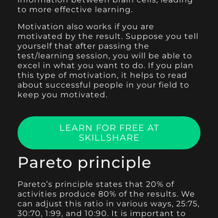
to more effective learning.
Motivation also works if you are
motivated by the result. Suppose you tell
yourself that after passing the
test/learning session, you will be able to
excel in what you want to do. If you plan
this type of motivation, it helps to read
about successful people in your field to
keep you motivated.
LEARN FOR FREE AT
SKILLSHARE
Pareto principle
Pareto’s principle states that 20% of
activities produce 80% of the results. We
can adjust this ratio in various ways, 25:75,
30:70, 1:99, and 10:90. It is important to