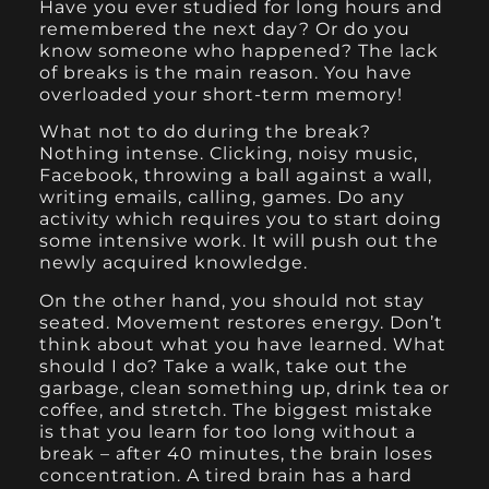
Have you ever studied for long hours and
remembered the next day? Or do you
know someone who happened? The lack
of breaks is the main reason. You have
overloaded your short-term memory!
What not to do during the break?
Nothing intense. Clicking, noisy music,
Facebook, throwing a ball against a wall,
writing emails, calling, games. Do any
activity which requires you to start doing
some intensive work. It will push out the
newly acquired knowledge.
On the other hand, you should not stay
seated. Movement restores energy. Don’t
think about what you have learned. What
should I do? Take a walk, take out the
garbage, clean something up, drink tea or
coffee, and stretch. The biggest mistake
is that you learn for too long without a
break – after 40 minutes, the brain loses
concentration. A tired brain has a hard