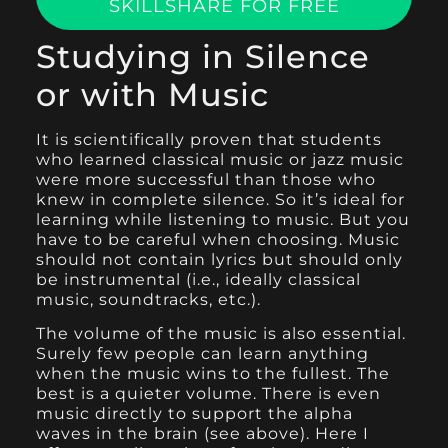
SKILLSHARE FOR FREE
Studying in Silence
or with Music
It is scientifically proven that students
who learned classical music or jazz music
were more successful than those who
knew in complete silence. So it’s ideal for
learning while listening to music. But you
have to be careful when choosing. Music
should not contain lyrics but should only
be instrumental (i.e., ideally classical
music, soundtracks, etc.).
The volume of the music is also essential.
Surely few people can learn anything
when the music wins to the fullest. The
best is a quieter volume. There is even
music directly to support the alpha
waves in the brain (see above). Here I