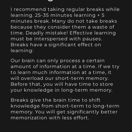
I recommend taking regular breaks while
learning. 25-35 minutes learning + 5
minutes break. Many do not take breaks
because they consider them a waste of
time. Deadly mistake! Effective learning
must be interspersed with pauses.
Breaks have a significant effect on
learning:
Our brain can only process a certain
amount of information at a time. If we try
to learn much information at a time, it
will overload our short-term memory.
Before that, you will have time to store
your knowledge in long-term memory.
Breaks give the brain time to shift
knowledge from short-term to long-term
memory. You will get significantly better
memorization with less effort.