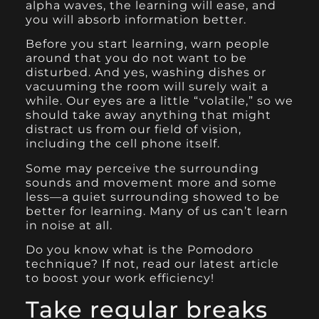
alpha waves, the learning will ease, and
you will absorb information better.
Before you start learning, warn people
around that you do not want to be
disturbed. And yes, washing dishes or
vacuuming the room will surely wait a
while. Our eyes are a little “volatile,” so we
should take away anything that might
distract us from our field of vision,
including the cell phone itself.
Some may perceive the surrounding
sounds and movement more and some
less—a quiet surrounding showed to be
better for learning. Many of us can’t learn
in noise at all.
Do you know what is the Pomodoro
technique? If not, read our latest article
to boost your work efficiency!
Take regular breaks