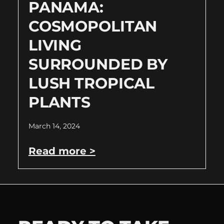
PANAMA:
COSMOPOLITAN
LIVING
SURROUNDED BY
LUSH TROPICAL
PLANTS
March 14, 2024
Read more >