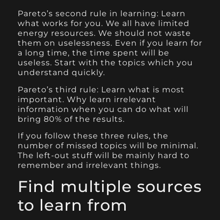
Pareto’s second rule in learning: Learn
what works for you. We all have limited
energy resources. We should not waste
them on uselessness. Even if you learn for
a long time, the time spent will be
useless. Start with the topics which you
understand quickly.
Pareto’s third rule: Learn what is most
important. Why learn irrelevant
information when you can do what will
bring 80% of the results.
If you follow these three rules, the
number of missed topics will be minimal.
The left-out stuff will be mainly hard to
remember and irrelevant things.
Find multiple sources
to learn from