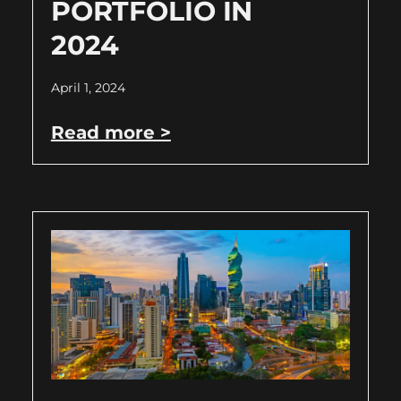
PORTFOLIO IN
2024
April 1, 2024
Read more >