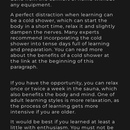
any equipment.
A perfect distraction when learning can
be a cold shower, which can start the
body in a short time, relax it and slightly
dampen the nerves. Many experts
recommend incorporating the cold
shower into tense days full of learning
and preparation. You can read more
about the benefits of a cold shower at
the link at the beginning of this
paragraph.
If you have the opportunity, you can relax
once or twice a week in the sauna, which
also benefits the body and mind. One of
adult learning styles is more relaxation, as
the process of learning gets more
intensive if you are older.
It would be best if you learned at least a
little with enthusiasm. You must not be