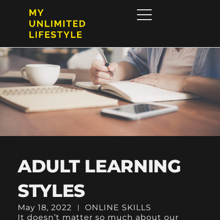
ADULT LEARNING
STYLES
May 18, 2022
ONLINE SKILLS
It doesn’t matter so much about our