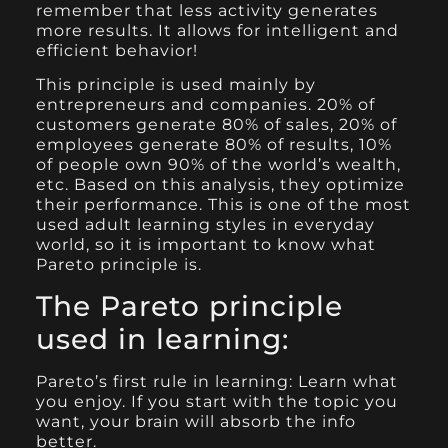
remember that less activity generates
more results. It allows for intelligent and
efficient behavior!
This principle is used mainly by
entrepreneurs and companies. 20% of
customers generate 80% of sales, 20% of
employees generate 80% of results, 10%
of people own 90% of the world’s wealth,
etc. Based on this analysis, they optimize
their performance. This is one of the most
used adult learning styles in everyday
world, so it is important to know what
Pareto principle is.
The Pareto principle
used in learning:
Pareto’s first rule in learning: Learn what
you enjoy. If you start with the topic you
want, your brain will absorb the info
better.