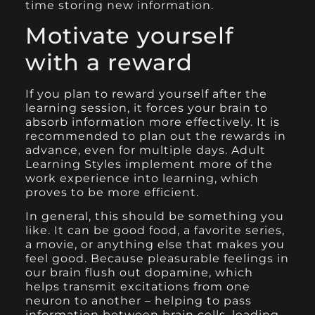
time storing new information.
Motivate yourself
with a reward
If you plan to reward yourself after the
learning session, it forces your brain to
absorb information more effectively. It is
recommended to plan out the rewards in
advance, even for multiple days. Adult
Learning Styles implement more of the
work experience into learning, which
proves to be more efficient.
In general, this should be something you
like. It can be good food, a favorite series,
a movie, or anything else that makes you
feel good. Because pleasurable feelings in
our brain flush out dopamine, which
helps transmit excitations from one
neuron to another – helping to pass
information between brain cells, leading