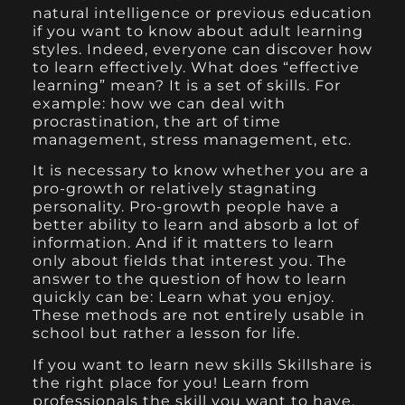
natural intelligence or previous education
if you want to know about adult learning
styles. Indeed, everyone can discover how
to learn effectively. What does “effective
learning” mean? It is a set of skills. For
example: how we can deal with
procrastination, the art of time
management, stress management, etc.
It is necessary to know whether you are a
pro-growth or relatively stagnating
personality. Pro-growth people have a
better ability to learn and absorb a lot of
information. And if it matters to learn
only about fields that interest you. The
answer to the question of how to learn
quickly can be: Learn what you enjoy.
These methods are not entirely usable in
school but rather a lesson for life.
If you want to learn new skills Skillshare is
the right place for you! Learn from
professionals the skill you want to have.