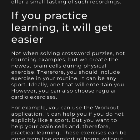
offer a small tasting of such recordings.
If you practice
learning, it will get
easier
Not when solving crossword puzzles, not
counting examples, but we create the
newest brain cells during physical
exercise. Therefore, you should include
exercise in your routine. It can be any
sport. Ideally, one that will entertain you.
However, you can also choose regular
cardio exercises.
For example, you can use the Workout
application. It can help you if you do not
explicitly like a sport. But you want to
help your brain cells and, therefore,
practical learning. These exercises can be
done from the comfort of home without