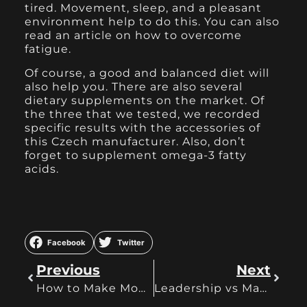
tired. Movement, sleep, and a pleasant
environment help to do this. You can also
read an article on how to overcome
fatigue.
Of course, a good and balanced diet will
also help you. There are also several
dietary supplements on the market. Of
the three that we tested, we recorded
specific results with the accessories of
this Czech manufacturer. Also, don’t
forget to supplement omega-3 fatty
acids.
Facebook
Twitter
Previous
Next
How to Make Money on OnlyFans as a Guy or Girl
Leadership vs Management