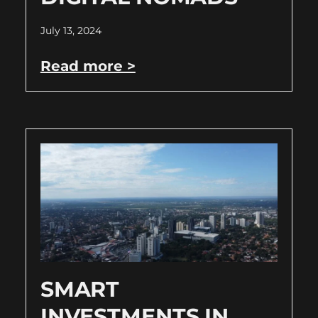
July 13, 2024
Read more >
SMART
INVESTMENTS IN