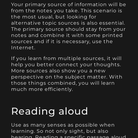
Your primary source of information will be
from the notes you take. This scenario is
the most usual, but looking for
alternative topic sources is also essential.
The primary source should stay from your
notes and combine it with some printed
sources and if it is necessary, use the
Internet.
If you learn from multiple sources, it will
help you better connect your thoughts.
More sources also show you a new
perspective on the subject matter. With
those things combined, you will learn
much more efficiently.
Reading aloud
Use as many senses as possible when
learning. So not only sight, but also
hearing. Reading a specific passage aloud