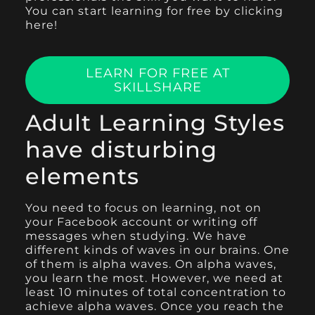
You can start learning for free by clicking
here!
LEARN FOR FREE AT
SKILLSHARE
Adult Learning Styles
have disturbing
elements
You need to focus on learning, not on
your Facebook account or writing off
messages when studying. We have
different kinds of waves in our brains. One
of them is alpha waves. On alpha waves,
you learn the most. However, we need at
least 10 minutes of total concentration to
achieve alpha waves. Once you reach the