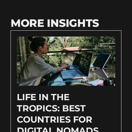
MORE INSIGHTS
LIFE IN THE
TROPICS: BEST
COUNTRIES FOR
DIGITAL NOMADS