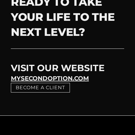
READY TO TAKE
YOUR LIFE TO THE
NEXT LEVEL?
VISIT OUR WEBSITE
MYSECONDOPTION.COM
BECOME A CLIENT