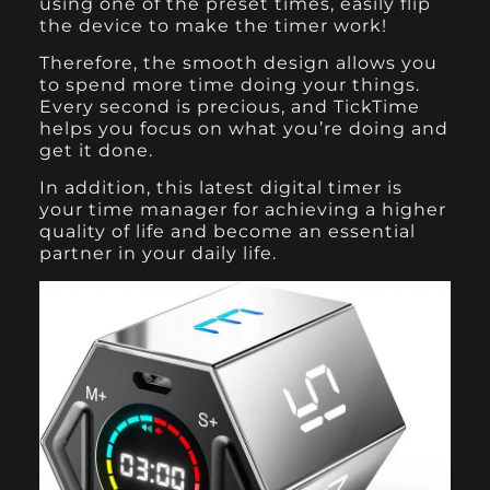
using one of the preset times, easily flip
the device to make the timer work!
Therefore, the smooth design allows you
to spend more time doing your things.
Every second is precious, and TickTime
helps you focus on what you’re doing and
get it done.
In addition, this latest digital timer is
your time manager for achieving a higher
quality of life and become an essential
partner in your daily life.