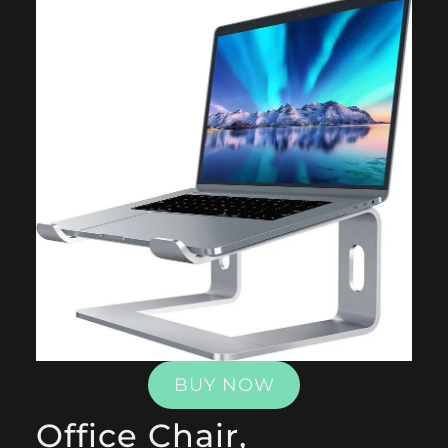
BUY NOW
Office Chair,