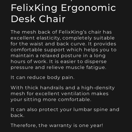
FelixKing Ergonomic
Desk Chair
The mesh back of
FelixKing’s chair
has
excellent elasticity, completely suitable
for the waist and back curve. It provides
comfortable support which helps you to
maintain a relaxed posture in a long
hours of work. It is easier to disperse
pressure and relieve muscle fatigue.
It can reduce body pain.
With thick handrails and a high-density
mesh for excellent ventilation makes
your sitting more comfortable.
It can also protect your lumbar spine and
back.
Therefore, the warranty is one year!