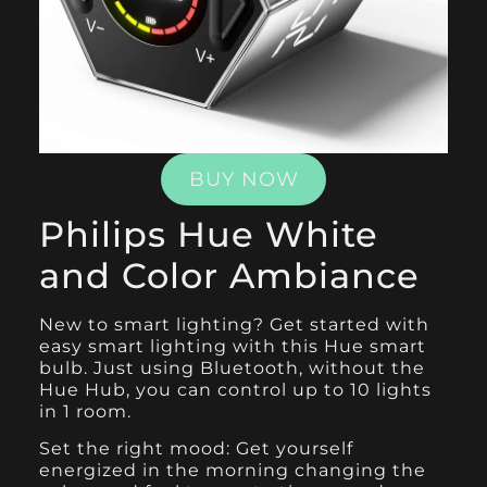
BUY NOW
Philips Hue White
and Color Ambiance
New to smart lighting? Get started with
easy smart lighting with this
Hue smart
bulb
. Just using Bluetooth, without the
Hue Hub, you can control up to 10 lights
in 1 room.
Set the right mood: Get yourself
energized in the morning changing the