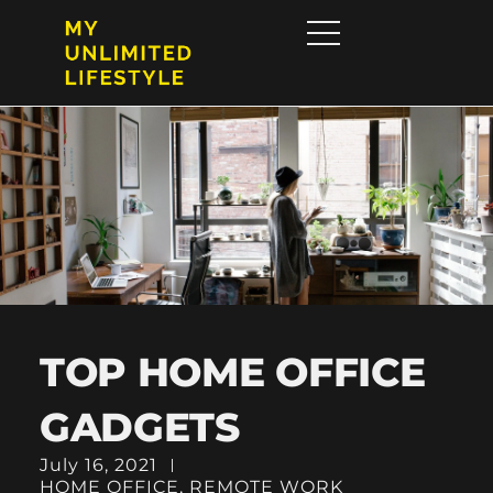
TOP HOME OFFICE
GADGETS
July 16, 2021
HOME OFFICE
,
REMOTE WORK