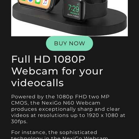
BUY NOW
Full HD 1080P
Webcam for your
videocalls
Powered by the 1080p FHD two MP
CMOS, the
NexiGo N60 Webcam
produces exceptionally sharp and clear
videos at resolutions up to 1920 x 1080 at
30fps.
For instance, the sophisticated
technology in the NexiGo Webcam