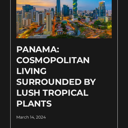
PANAMA:
COSMOPOLITAN
LIVING
SURROUNDED BY
LUSH TROPICAL
PLANTS
March 14, 2024