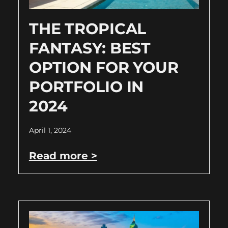
THE TROPICAL
FANTASY: BEST
OPTION FOR YOUR
PORTFOLIO IN
2024
April 1, 2024
Read more >