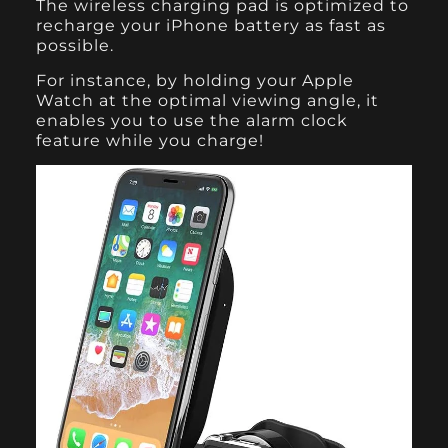
The wireless charging pad is optimized to
recharge your iPhone battery as fast as
possible.
For instance, by holding your Apple
Watch at the optimal viewing angle, it
enables you to use the alarm clock
feature while you charge!