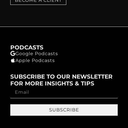
BECOME A CLIENT
PODCASTS
Google Podcasts
Apple Podcasts
SUBSCRIBE TO OUR NEWSLETTER
FOR MORE INSIGHTS & TIPS
SUBSCRIBE