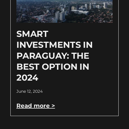
SMART
INVESTMENTS IN
PARAGUAY: THE
BEST OPTION IN
2024
June 12, 2024
Read more >