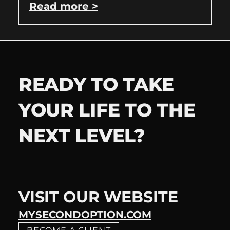
Read more >
READY TO TAKE
YOUR LIFE TO THE
NEXT LEVEL?
VISIT OUR WEBSITE
MYSECONDOPTION.COM