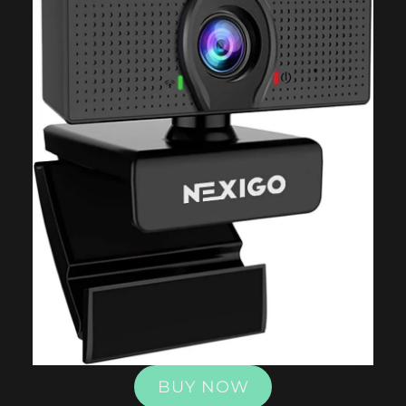
BUY NOW