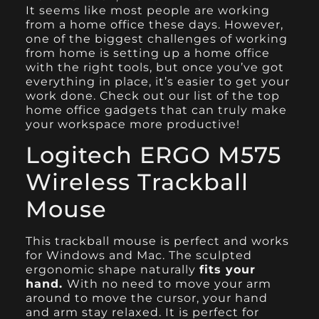
It seems like most people are working
from a
home office
these days. However,
one of the biggest challenges of working
from home is setting up a home office
with the right tools, but once you’ve got
everything in place, it’s easier to get your
work done. Check out our list of the top
home office gadgets that can truly make
your workspace more productive!
Logitech ERGO M575
Wireless Trackball
Mouse
This
trackball mouse
is perfect and works
for Windows and Mac. The sculpted
ergonomic shape naturally
fits your
hand.
With no need to move your arm
around to move the cursor, your hand
and arm stay relaxed. It is perfect for