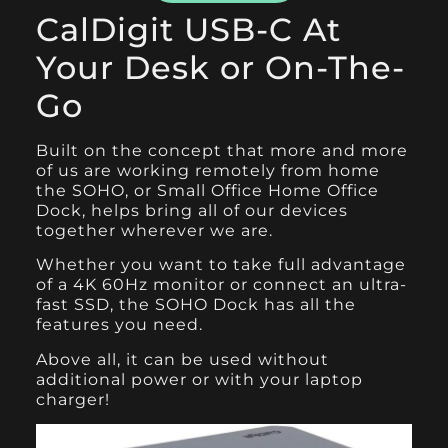
CalDigit USB-C At
Your Desk or On-The-
Go
Built on the concept that more and more
of us are working remotely from home
the
SOHO
, or Small Office Home Office
Dock, helps bring all of our devices
together wherever we are.
Whether you want to take full advantage
of a 4K 60Hz monitor or connect an ultra-
fast SSD, the SOHO Dock has all the
features you need.
Above all, it can be used without
additional power or with your laptop
charger!