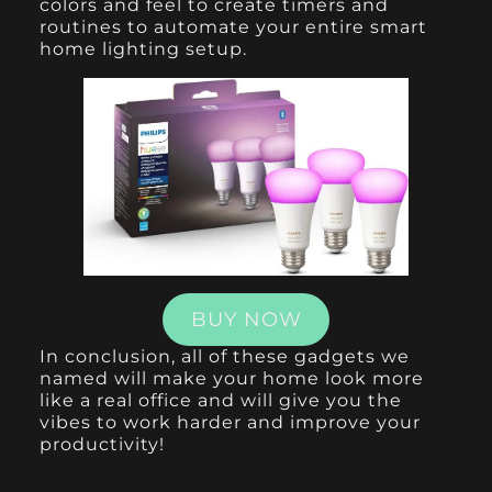
colors and feel to create timers and
routines to automate your entire smart
home lighting setup.
BUY NOW
In conclusion, all of these gadgets we
named will make your home look more
like a real office and will give you the
vibes to work harder and improve your
productivity!