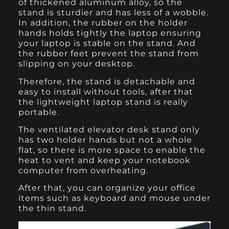
of thickened aluminum alloy, so the
stand is sturdier and has less of a wobble.
In addition, the rubber on the holder
hands holds tightly the laptop ensuring
your laptop is stable on the stand. And
the rubber feet prevent the stand from
slipping on your desktop.
Therefore, the stand is detachable and
easy to install without tools, after that
the lightweight laptop stand is really
portable.
The ventilated elevator desk stand only
has two holder hands but not a whole
flat, so there is more space to enable the
heat to vent and keep your notebook
computer from overheating.
After that, you can organize your office
items such as keyboard and mouse under
the thin stand.