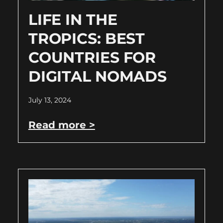
LIFE IN THE
TROPICS: BEST
COUNTRIES FOR
DIGITAL NOMADS
July 13, 2024
Read more >