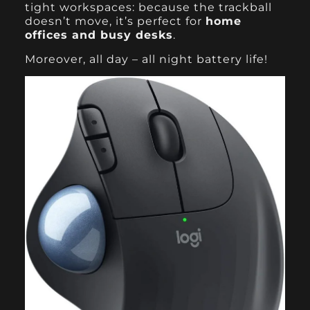
tight workspaces: because the trackball
doesn’t move, it’s perfect for
home
offices and busy desks
.
Moreover, all day – all night battery life!