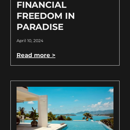
FINANCIAL
FREEDOM IN
PARADISE
April 10, 2024
Read more >