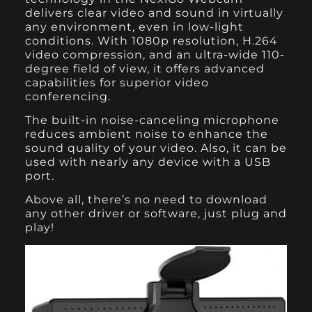
delivers clear video and sound in virtually
any environment, even in low-light
conditions. With 1080p resolution, H.264
video compression, and an ultra-wide 110-
degree field of view, it offers advanced
capabilities for superior video
conferencing.
The built-in noise-canceling microphone
reduces ambient noise to enhance the
sound quality of your video. Also, it can be
used with nearly any device with a USB
port.
Above all, there’s no need to download
any other driver or software, just plug and
play!