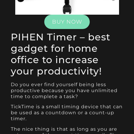
BUY NOW
PIHEN Timer – best
gadget for home
office to increase
your productivity!
Do you ever find yourself being less
productive because you have unlimited
time to complete a task?
TickTime
is a small timing device that can
be used as a countdown or a count-up
timer.
The nice thing is that as long as you are