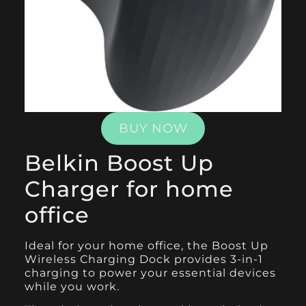
BUY NOW
Belkin Boost Up
Charger for home
office
Ideal for your home office, the
Boost Up
Wireless Charging Dock
provides 3-in-1
charging to power your essential devices
while you work.