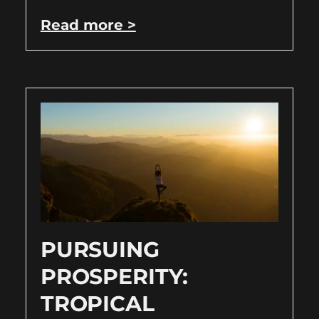
Read more >
PURSUING
PROSPERITY:
TROPICAL