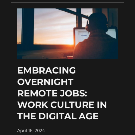
EMBRACING
OVERNIGHT
REMOTE JOBS:
WORK CULTURE IN
THE DIGITAL AGE
April 16, 2024