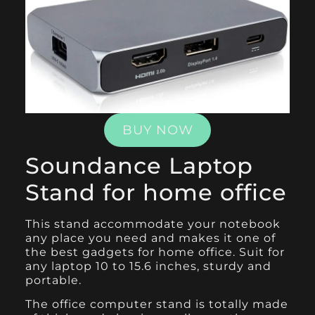
BUY NOW
Soundance Laptop
Stand for home office
This
stand
accommodate your notebook
any place you need and makes it one of
the best gadgets for home office. Suit for
any laptop 10 to 15.6 inches, sturdy and
portable.
The office computer stand is totally made