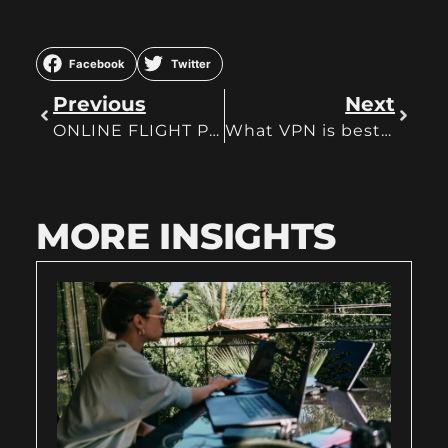
Facebook
Twitter
Previous
Next
ONLINE FLIGHT PLANNERS YOU SHOULD USE
What VPN is best and can offer you the most?
MORE INSIGHTS