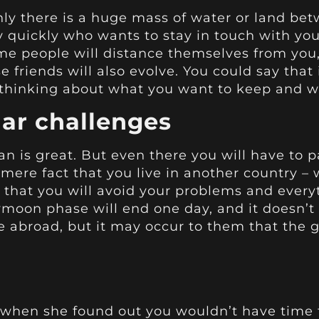
y there is a huge mass of water or land be
vely quickly who wants to stay in touch with y
me people will distance themselves from you, 
e friends will also evolve. You could say that 
thinking about what you want to keep and 
iar challenges
 is great. But even there you will have to pa
 mere fact that you live in another country –
hat you will avoid your problems and everyth
moon phase will end one day, and it doesn’t 
fe abroad, but it may occur to them that the 
en she found out you wouldn’t have time t