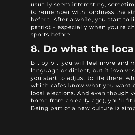
usually seem interesting, sometim
to remember with fondness the str
before. After a while, you start t
patriot – especially when you’re ch
sports before.
8. Do what the loca
Bit by bit, you will feel more and 
language or dialect, but it involv
you start to adjust to life there: 
which cafes know what you want be
local elections. And even though 
home from an early age), you’ll fi
Being part of a new culture is simp