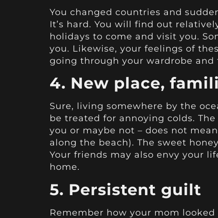
You changed countries and suddenl
It’s hard. You will find out relati
holidays to come and visit you. So
you. Likewise, your feelings of thes
going through your wardrobe and 
4. New place, famil
Sure, living somewhere by the ocean
be treated for annoying colds. The
you or maybe not – does not mean t
along the beach). The sweet honey
Your friends may also envy your li
home.
5. Persistent guilt
Remember how your mom looked wh