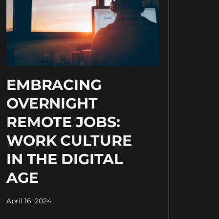
EMBRACING
OVERNIGHT
REMOTE JOBS:
WORK CULTURE
IN THE DIGITAL
AGE
April 16, 2024