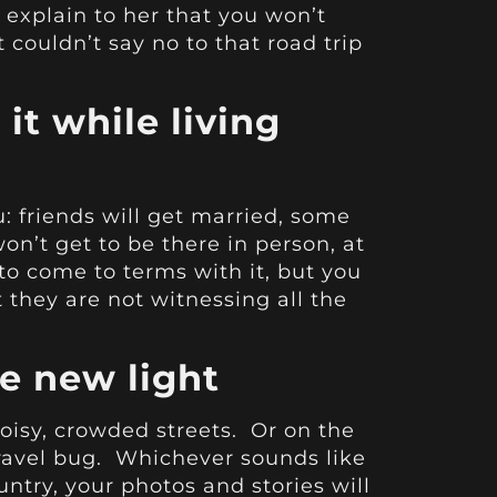
explain to her that you won’t
couldn’t say no to that road trip
 it while living
u: friends will get married, some
on’t get to be there in person, at
to come to terms with it, but you
at they are not witnessing all the
le new light
isy, crowded streets. Or on the
travel bug. Whichever sounds like
try, your photos and stories will