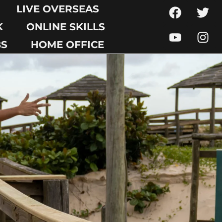
LIVE OVERSEAS
K
ONLINE SKILLS
BS
HOME OFFICE