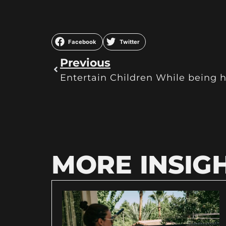
Facebook
Twitter
Previous
Entertain Children While being h
MORE INSIG