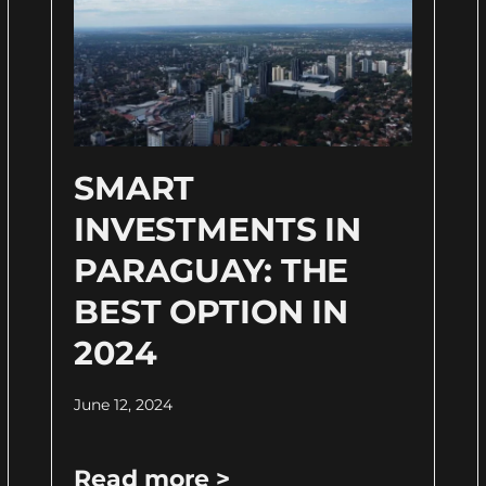
SMART
INVESTMENTS IN
PARAGUAY: THE
BEST OPTION IN
2024
June 12, 2024
Read more >