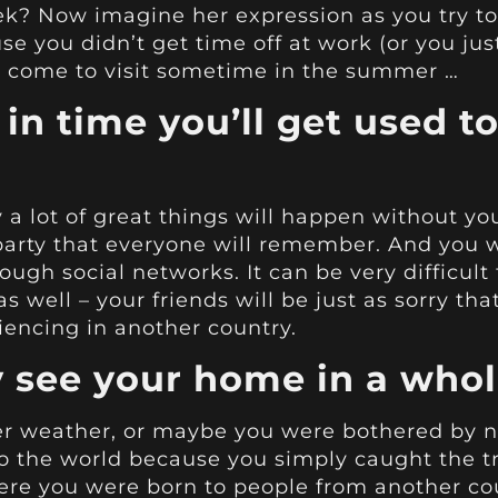
? Now imagine her expression as you try to 
 you didn’t get time off at work (or you just 
 to come to visit sometime in the summer …
 in time you’ll get used to
 a lot of great things will happen without yo
 party that everyone will remember. And you w
ugh social networks. It can be very difficult 
as well – your friends will be just as sorry th
iencing in another country.
ly see your home in a who
r weather, or maybe you were bothered by no
to the world because you simply caught the 
re you were born to people from another coun