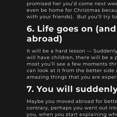
promised her you’d come next week
even be home for Christmas because
with your friends). But you’ll try
6. Life goes on (and
abroad)
It will be a hard lesson — Suddenly
will have children, there will be a
most you’ll see a few moments thro
can look at it from the better side 
amazing things that you are exper
7. You will sudden
Maybe you moved abroad for bette
contrary, perhaps you went out in
you, when you start explaining whe