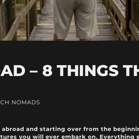
AD – 8 THINGS T
ICH NOMADS
g abroad and starting over from the beginni
tures you will ever embark on. Everything