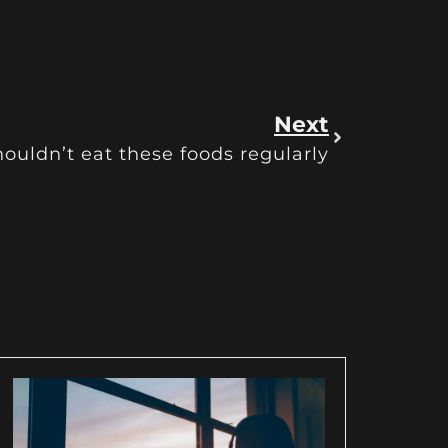
Next
ouldn’t eat these foods regularly