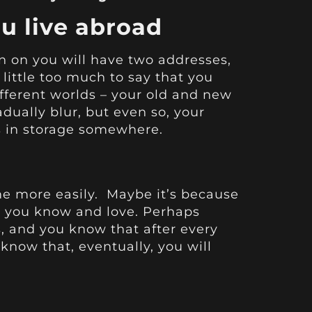
u live abroad
 on you will have two addresses,
 little too much to say that you
different worlds – your old and new
ually blur, but even so, your
gs in storage somewhere.
ome more easily. Maybe it’s because
 you know and love. Perhaps
s, and you know that after every
 know that, eventually, you will