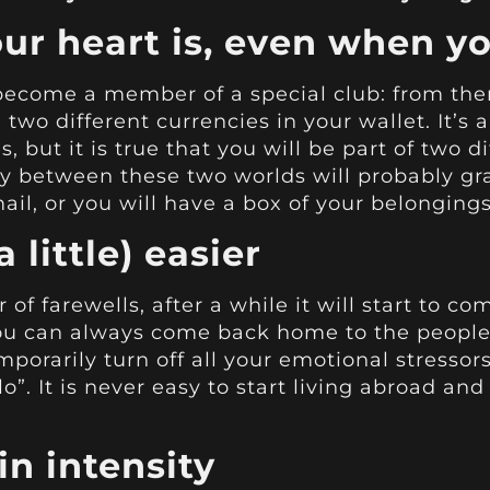
ur heart is, even when yo
ecome a member of a special club: from then
two different currencies in your wallet. It’s a
s, but it is true that you will be part of two 
 between these two worlds will probably grad
mail, or you will have a box of your belongin
a little) easier
of farewells, after a while it will start to c
ou can always come back home to the people
porarily turn off all your emotional stressor
o”. It is never easy to start living abroad and
in intensity