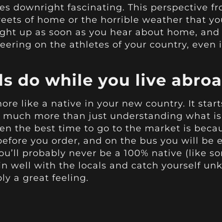
es downright fascinating. This perspective f
eets of home or the horrible weather that 
o light up as soon as you hear about home, a
eering on the athletes of your country, even 
ls do while you live abro
more like a native in your new country. It star
es much more than just understanding what is 
when the best time to go to the market is beca
fore you order, and on the bus you will be
you’ll probably never be a 100% native (like
t in well with the locals and catch yourself u
ly a great feeling.