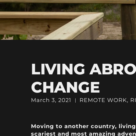
LIVING ABRO
CHANGE
March 3, 2021
REMOTE WORK
,
R
Moving to another country, livin
scariest and most amazing adven