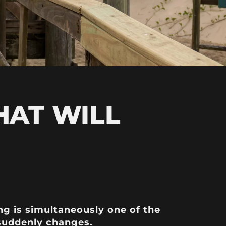
HAT WILL
ng is simultaneously one of the
 suddenly changes.