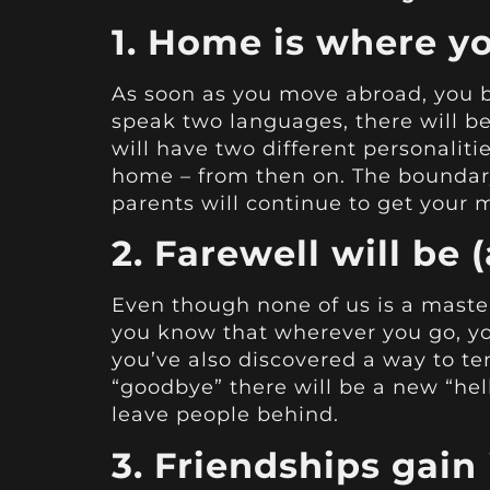
1. Home is where yo
As soon as you move abroad, you b
speak two languages, there will be 
will have two different personalitie
home – from then on. The boundary
parents will continue to get your 
2. Farewell will be (
Even though none of us is a master 
you know that wherever you go, y
you’ve also discovered a way to tem
“goodbye” there will be a new “hell
leave people behind.
3. Friendships gain 