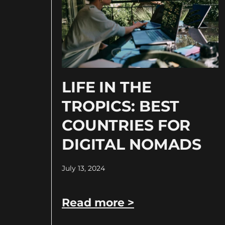
LIFE IN THE
TROPICS: BEST
COUNTRIES FOR
DIGITAL NOMADS
July 13, 2024
Read more >