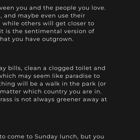
tween you and the people you love.
ou, and maybe even use their
while others will get closer to
it is the sentimental version of
what you have outgrown.
y bills, clean a clogged toilet and
 which may seem like paradise to
ing will be a walk in the park (or
matter which country you are in.
grass is not always greener away at
o come to Sunday lunch, but you