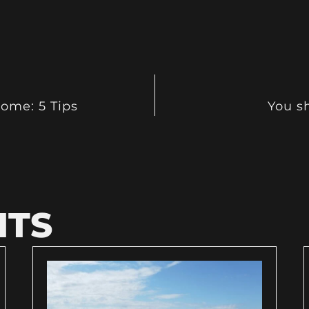
ome: 5 Tips
You sh
HTS