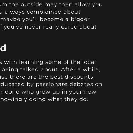
rom the outside may then allow you
you always complained about
nd maybe you’ll become a bigger
if you’ve never really cared about
ad
ts with learning some of the local
being talked about. After a while,
use there are the best discounts,
 educated by passionate debates on
 someone who grew up in your new
nknowingly doing what they do.