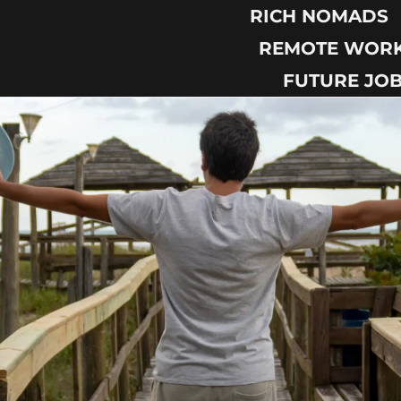
RICH NOMADS
REMOTE WOR
FUTURE JO